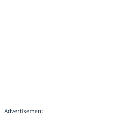
Advertisement