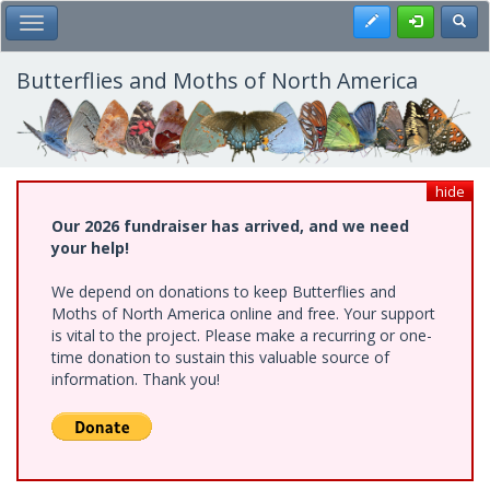
Skip
Register
Toggl
Toggle Main Menu
to
main
content
Butterflies and Moths of North America
hide
Our 2026 fundraiser has arrived, and we need
your help!
We depend on donations to keep Butterflies and
Moths of North America online and free. Your support
is vital to the project. Please make a recurring or one-
time donation to sustain this valuable source of
information. Thank you!