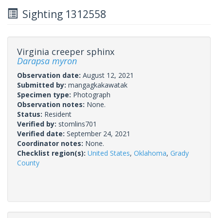
Sighting 1312558
Virginia creeper sphinx
Darapsa myron
Observation date:
August 12, 2021
Submitted by:
mangagkakawatak
Specimen type:
Photograph
Observation notes:
None.
Status:
Resident
Verified by:
stomlins701
Verified date:
September 24, 2021
Coordinator notes:
None.
Checklist region(s):
United States
,
Oklahoma
,
Grady
County