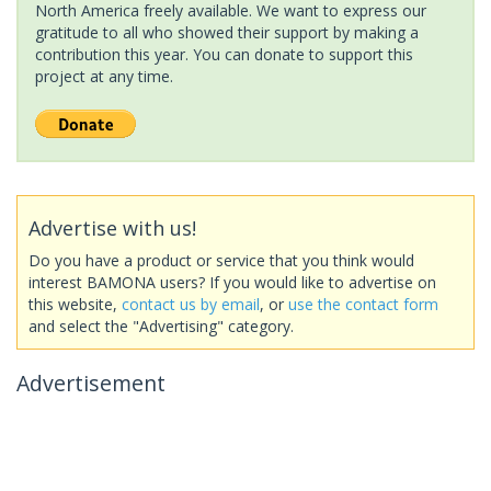
North America freely available. We want to express our
gratitude to all who showed their support by making a
contribution this year. You can donate to support this
project at any time.
Advertise with us!
Do you have a product or service that you think would
interest BAMONA users? If you would like to advertise on
this website,
contact us by email
, or
use the contact form
and select the "Advertising" category.
Advertisement