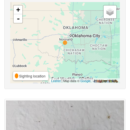
+
-
Sighting location
Leaflet
| Map data ©
Google
,