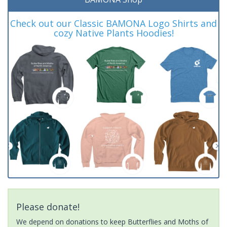
Check out our Classic BAMONA Logo Shirts and
cozy Native Plants Hoodies!
Please donate!
We depend on donations to keep Butterflies and Moths of