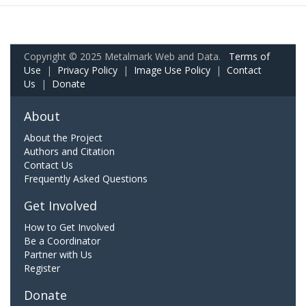
Copyright © 2025 Metalmark Web and Data.
Terms of
Use
|
Privacy Policy
|
Image Use Policy
|
Contact
Us
|
Donate
About
About the Project
Authors and Citation
Contact Us
Frequently Asked Questions
Get Involved
How to Get Involved
Be a Coordinator
Partner with Us
Register
Donate