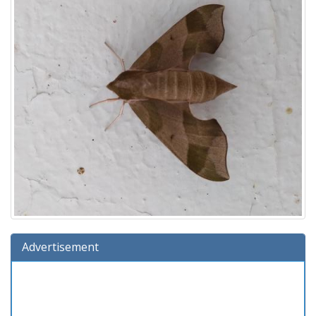
Advertisement