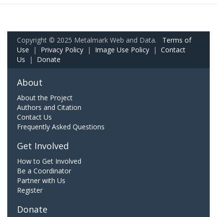
Copyright © 2025 Metalmark Web and Data.
Terms of
Use
|
Privacy Policy
|
Image Use Policy
|
Contact
Us
|
Donate
About
About the Project
Authors and Citation
Contact Us
Frequently Asked Questions
Get Involved
How to Get Involved
Be a Coordinator
Partner with Us
Register
Donate