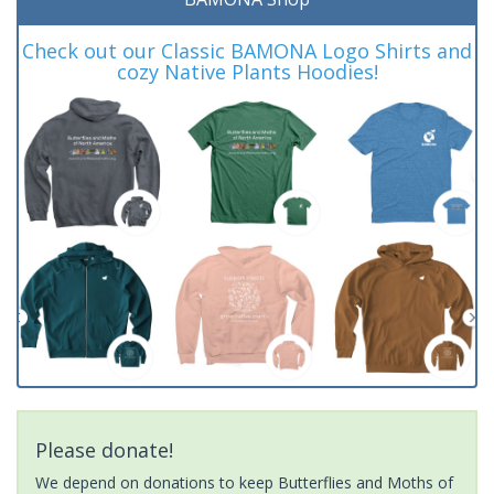
Check out our Classic BAMONA Logo Shirts and
cozy Native Plants Hoodies!
Please donate!
We depend on donations to keep Butterflies and Moths of