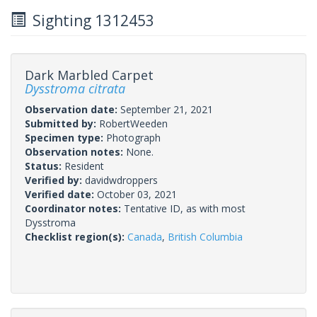
Sighting 1312453
Dark Marbled Carpet
Dysstroma citrata
Observation date:
September 21, 2021
Submitted by:
RobertWeeden
Specimen type:
Photograph
Observation notes:
None.
Status:
Resident
Verified by:
davidwdroppers
Verified date:
October 03, 2021
Coordinator notes:
Tentative ID, as with most
Dysstroma
Checklist region(s):
Canada
,
British Columbia