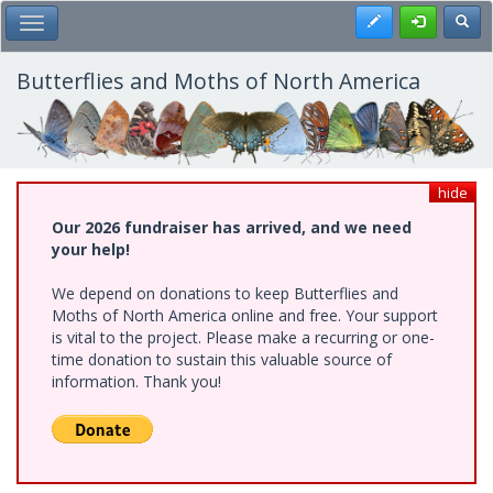
Skip
Register
Toggl
Toggle Main Menu
to
main
content
Butterflies and Moths of North America
hide
Our 2026 fundraiser has arrived, and we need
your help!
We depend on donations to keep Butterflies and
Moths of North America online and free. Your support
is vital to the project. Please make a recurring or one-
time donation to sustain this valuable source of
information. Thank you!