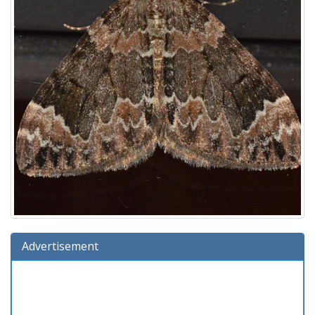
Advertisement