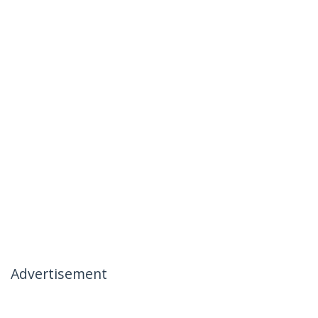
Advertisement