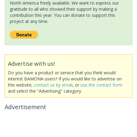
North America freely available. We want to express our
gratitude to all who showed their support by making a
contribution this year. You can donate to support this
project at any time.
Advertise with us!
Do you have a product or service that you think would
interest BAMONA users? If you would like to advertise on
this website,
contact us by email
, or
use the contact form
and select the "Advertising" category.
Advertisement