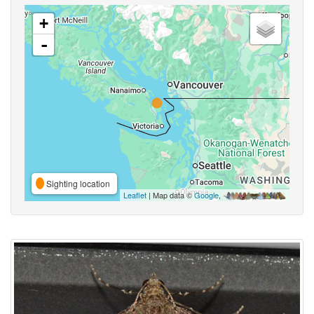
+
-
Sighting location
Leaflet
| Map data ©
Google
,