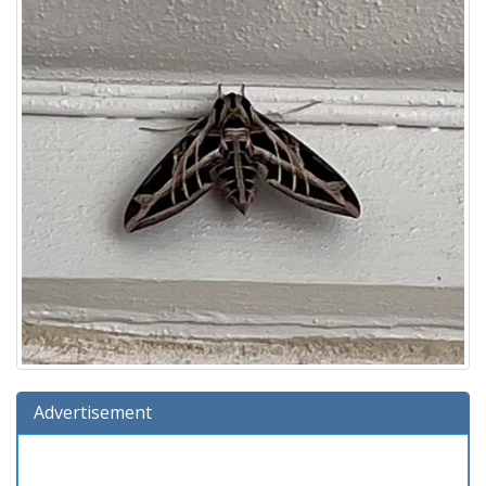
Advertisement