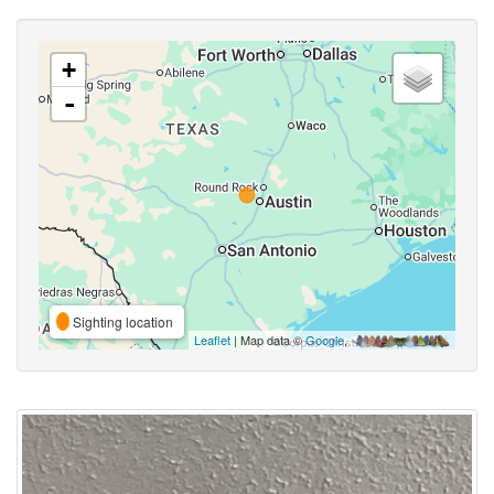
+
-
Sighting location
Leaflet
| Map data ©
Google
,