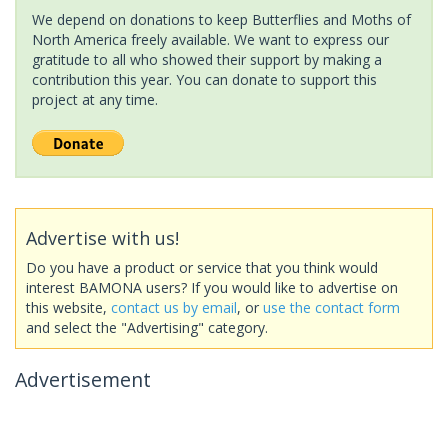
We depend on donations to keep Butterflies and Moths of
North America freely available. We want to express our
gratitude to all who showed their support by making a
contribution this year. You can donate to support this
project at any time.
Advertise with us!
Do you have a product or service that you think would
interest BAMONA users? If you would like to advertise on
this website,
contact us by email
, or
use the contact form
and select the "Advertising" category.
Advertisement