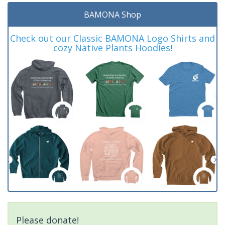
BAMONA Shop
Check out our Classic BAMONA Logo Shirts and
cozy Native Plants Hoodies!
Please donate!