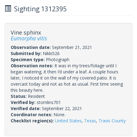
Sighting 1312395
Vine sphinx
Eumorpha vitis
Observation date:
September 21, 2021
Submitted by:
Nikki526
Specimen type:
Photograph
Observation notes:
It was in my trees/foliage until I
began watering, it then I’d under a leaf. A couple hours
later, I noticed it on the wall of my covered patio. It is
overcast today and not as hot as usual. First time seeing
this beauty here.
Status:
Resident
Verified by:
stomlins701
Verified date:
September 22, 2021
Coordinator notes:
None.
Checklist region(s):
United States
,
Texas
,
Travis County