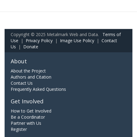
Copyright © 2025 Metalmark Web and Data.
Terms of
Use
|
Privacy Policy
|
Image Use Policy
|
Contact
Us
|
Donate
About
About the Project
Authors and Citation
Contact Us
Frequently Asked Questions
Get Involved
How to Get Involved
Be a Coordinator
Partner with Us
Register