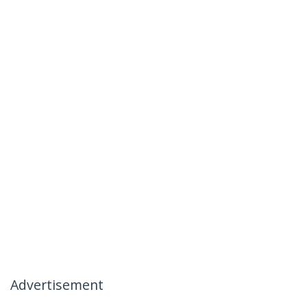
Advertisement