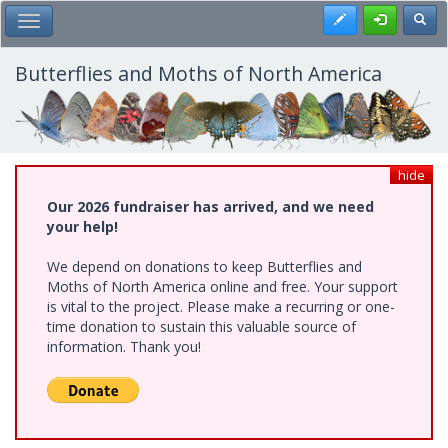
Skip
Register
Toggl
Toggle Main Menu
to
main
content
Butterflies and Moths of North America
hide
Our 2026 fundraiser has arrived, and we need
your help!
We depend on donations to keep Butterflies and
Moths of North America online and free. Your support
is vital to the project. Please make a recurring or one-
time donation to sustain this valuable source of
information. Thank you!