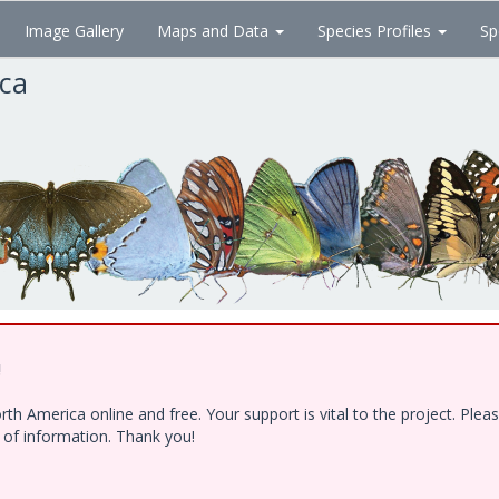
Image Gallery
Maps and Data
Species Profiles
Sp
ica
!
h America online and free. Your support is vital to the project. Ple
e of information. Thank you!