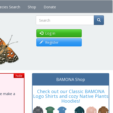
ecies Search
Shop
Donate
Search
Log in
Register
hide
BAMONA Shop
Check out our Classic BAMONA
ase make a
Logo Shirts and cozy Native Plants
Hoodies!