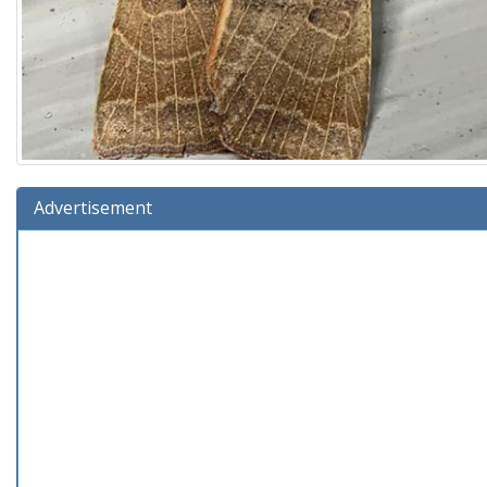
Advertisement