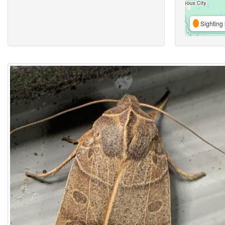
Sighting 