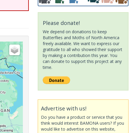
Please donate!
We depend on donations to keep
Butterflies and Moths of North America
freely available. We want to express our
gratitude to all who showed their support
by making a contribution this year. You
can donate to support this project at any
time.
Advertise with us!
Do you have a product or service that you
think would interest BAMONA users? If you
would like to advertise on this website,