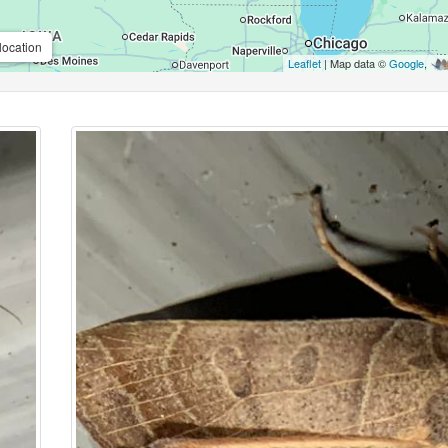
location
Leaflet
| Map data ©
Google
,