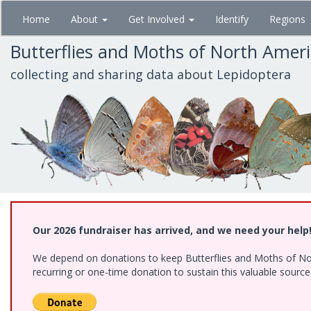
Skip
Home
About
Get Involved
Identify
Regions
to
main
Butterflies and Moths of North Amer
content
collecting and sharing data about Lepidoptera
Our 2026 fundraiser has arrived, and we need your help
We depend on donations to keep Butterflies and Moths of Nort
recurring or one-time donation to sustain this valuable sourc