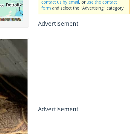
contact us by email
, or
use the contact
form
and select the "Advertising" category.
Advertisement
Advertisement