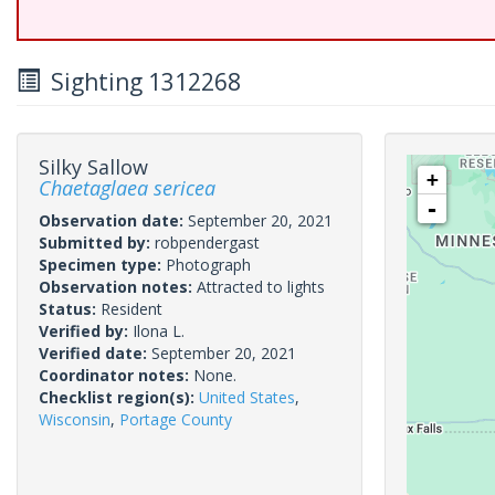
Sighting 1312268
Silky Sallow
+
Chaetaglaea sericea
-
Observation date:
September 20, 2021
Submitted by:
robpendergast
Specimen type:
Photograph
Observation notes:
Attracted to lights
Status:
Resident
Verified by:
Ilona L.
Verified date:
September 20, 2021
Coordinator notes:
None.
Checklist region(s):
United States
,
Wisconsin
,
Portage County