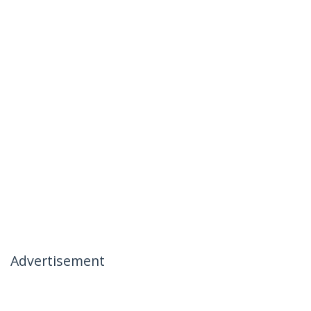
Advertisement