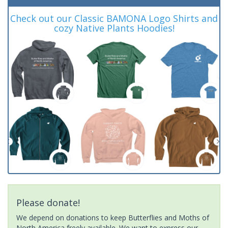
Check out our Classic BAMONA Logo Shirts and
cozy Native Plants Hoodies!
Please donate!
We depend on donations to keep Butterflies and Moths of
North America freely available. We want to express our