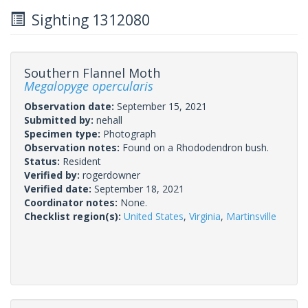
Sighting 1312080
Southern Flannel Moth
Megalopyge opercularis
Observation date:
September 15, 2021
Submitted by:
nehall
Specimen type:
Photograph
Observation notes:
Found on a Rhododendron bush.
Status:
Resident
Verified by:
rogerdowner
Verified date:
September 18, 2021
Coordinator notes:
None.
Checklist region(s):
United States
,
Virginia
,
Martinsville