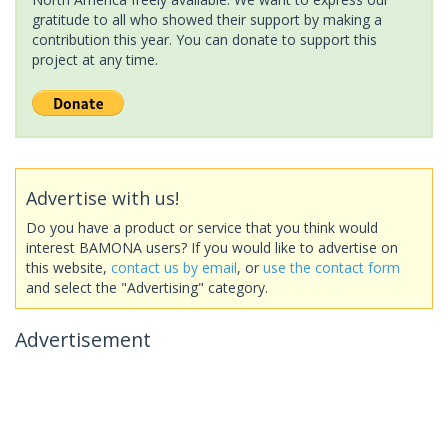
gratitude to all who showed their support by making a
contribution this year. You can donate to support this
project at any time.
Advertise with us!
Do you have a product or service that you think would
interest BAMONA users? If you would like to advertise on
this website,
contact us by email
, or
use the contact form
and select the "Advertising" category.
Advertisement