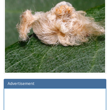
Advertisement