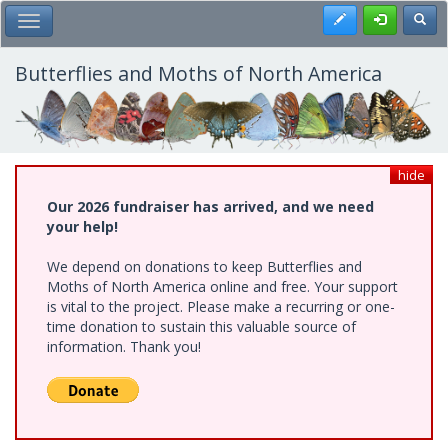
Skip
Register
Toggl
Toggle Main Menu
to
main
content
Butterflies and Moths of North America
hide
Our 2026 fundraiser has arrived, and we need
your help!
We depend on donations to keep Butterflies and
Moths of North America online and free. Your support
is vital to the project. Please make a recurring or one-
time donation to sustain this valuable source of
information. Thank you!