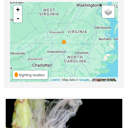
+
-
Sighting location
Leaflet
| Map data ©
Google
,