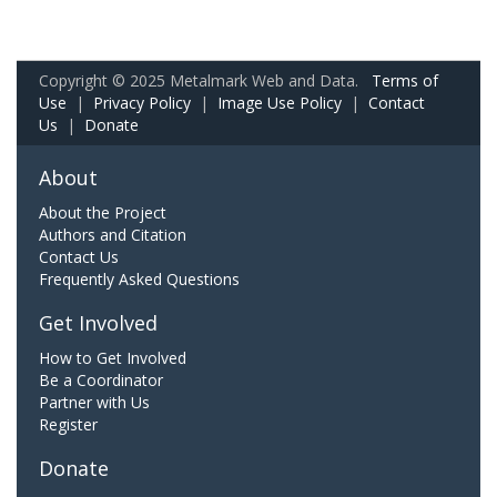
Copyright © 2025 Metalmark Web and Data.
Terms of
Use
|
Privacy Policy
|
Image Use Policy
|
Contact
Us
|
Donate
About
About the Project
Authors and Citation
Contact Us
Frequently Asked Questions
Get Involved
How to Get Involved
Be a Coordinator
Partner with Us
Register
Donate