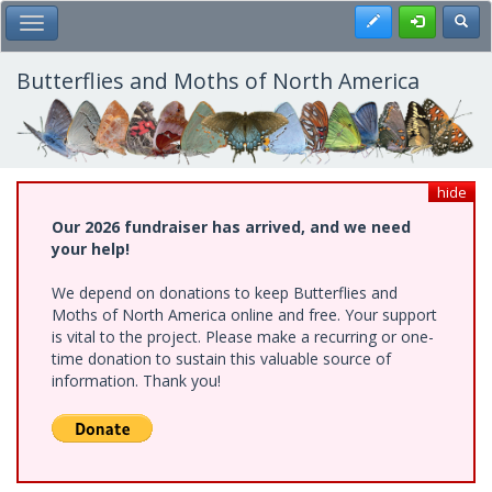
Skip
Register
Toggl
Toggle Main Menu
to
main
content
Butterflies and Moths of North America
hide
Our 2026 fundraiser has arrived, and we need
your help!
We depend on donations to keep Butterflies and
Moths of North America online and free. Your support
is vital to the project. Please make a recurring or one-
time donation to sustain this valuable source of
information. Thank you!