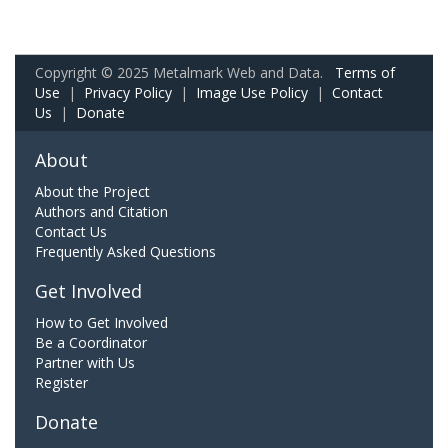
Copyright © 2025 Metalmark Web and Data.
Terms of
Use
|
Privacy Policy
|
Image Use Policy
|
Contact
Us
|
Donate
About
About the Project
Authors and Citation
Contact Us
Frequently Asked Questions
Get Involved
How to Get Involved
Be a Coordinator
Partner with Us
Register
Donate