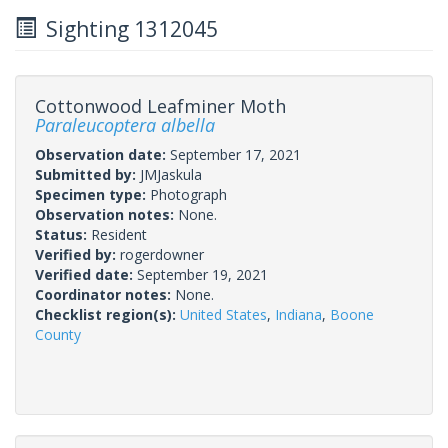
Sighting 1312045
Cottonwood Leafminer Moth
Paraleucoptera albella
Observation date:
September 17, 2021
Submitted by:
JMJaskula
Specimen type:
Photograph
Observation notes:
None.
Status:
Resident
Verified by:
rogerdowner
Verified date:
September 19, 2021
Coordinator notes:
None.
Checklist region(s):
United States
,
Indiana
,
Boone
County