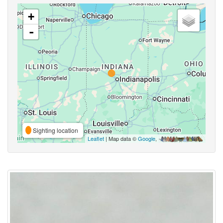
+
-
Sighting location
Leaflet
| Map data ©
Google
,