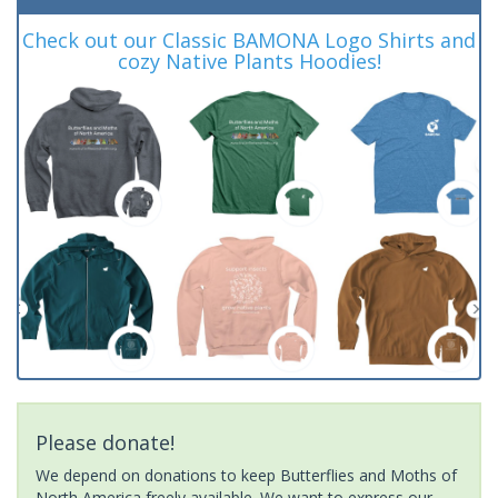
Check out our Classic BAMONA Logo Shirts and
cozy Native Plants Hoodies!
Please donate!
We depend on donations to keep Butterflies and Moths of
North America freely available. We want to express our