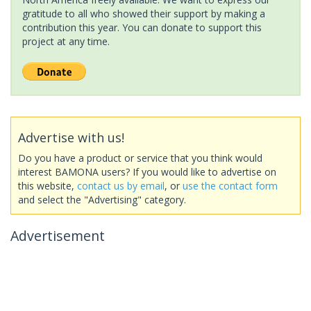
gratitude to all who showed their support by making a
contribution this year. You can donate to support this
project at any time.
Advertise with us!
Do you have a product or service that you think would
interest BAMONA users? If you would like to advertise on
this website,
contact us by email
, or
use the contact form
and select the "Advertising" category.
Advertisement