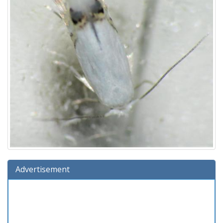
Advertisement