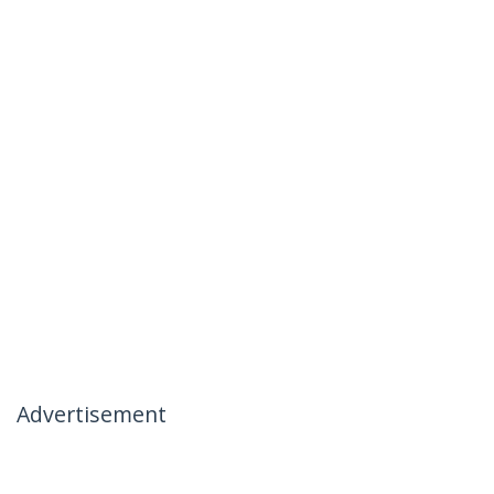
Advertisement