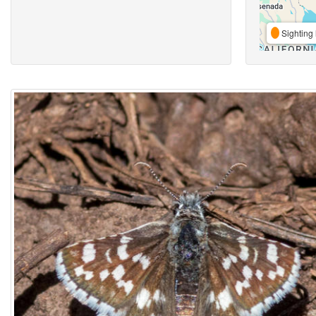
Sighting 