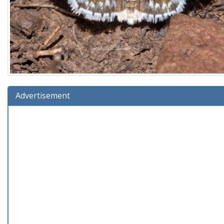
Advertisement