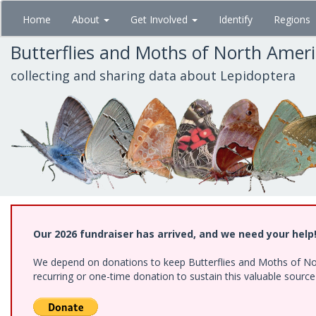
Skip
Home
About
Get Involved
Identify
Regions
to
main
Butterflies and Moths of North Amer
content
collecting and sharing data about Lepidoptera
Our 2026 fundraiser has arrived, and we need your help
We depend on donations to keep Butterflies and Moths of Nort
recurring or one-time donation to sustain this valuable sourc