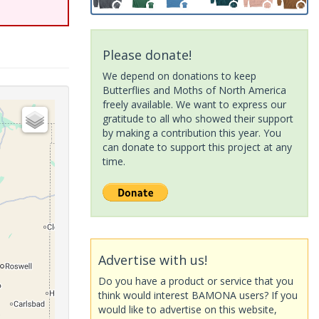
Please donate!
We depend on donations to keep
Butterflies and Moths of North America
freely available. We want to express our
gratitude to all who showed their support
by making a contribution this year. You
can donate to support this project at any
time.
Advertise with us!
Do you have a product or service that you
think would interest BAMONA users? If you
would like to advertise on this website,