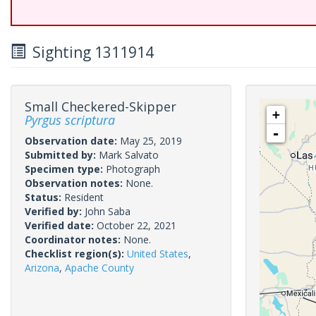
Sighting 1311914
Small Checkered-Skipper
+
Pyrgus scriptura
-
Observation date:
May 25, 2019
Submitted by:
Mark Salvato
Specimen type:
Photograph
Observation notes:
None.
Status:
Resident
Verified by:
John Saba
Verified date:
October 22, 2021
Coordinator notes:
None.
Checklist region(s):
United States
,
Arizona
,
Apache County