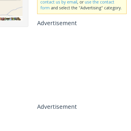
contact us by email
, or
use the contact
form
and select the "Advertising" category.
Advertisement
Advertisement