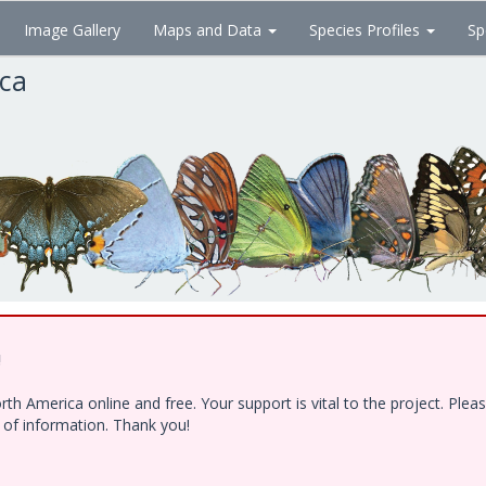
Image Gallery
Maps and Data
Species Profiles
Sp
ica
!
h America online and free. Your support is vital to the project. Ple
e of information. Thank you!