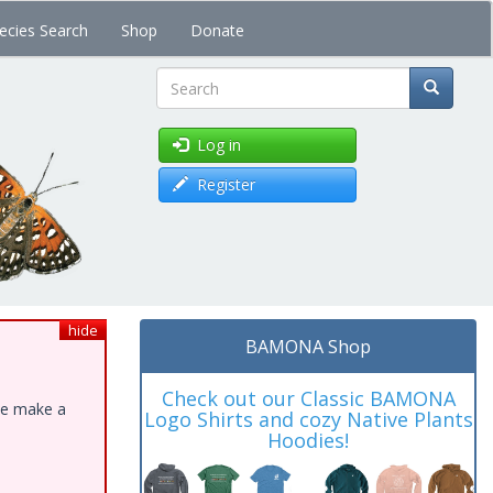
ecies Search
Shop
Donate
Search
Log in
Register
hide
BAMONA Shop
Check out our Classic BAMONA
ase make a
Logo Shirts and cozy Native Plants
Hoodies!