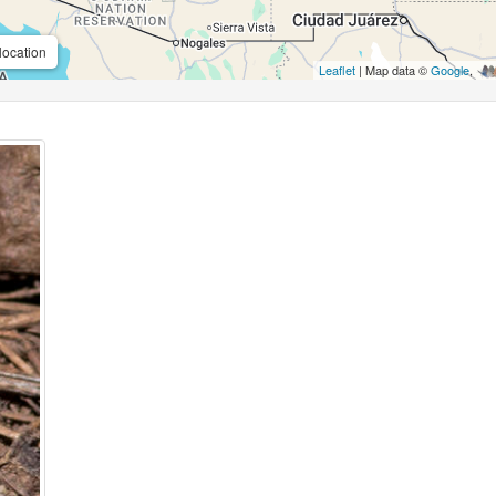
location
Leaflet
| Map data ©
Google
,