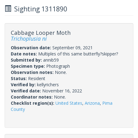
Sighting 1311890
Cabbage Looper Moth
Trichoplusia ni
Observation date:
September 09, 2021
Date notes:
Multiples of this same butterfly?skipper?
Submitted by:
annib59
Specimen type:
Photograph
Observation notes:
None.
Status:
Resident
Verified by:
kellyrichers
Verified date:
November 16, 2022
Coordinator notes:
None.
Checklist region(s):
United States
,
Arizona
,
Pima
County