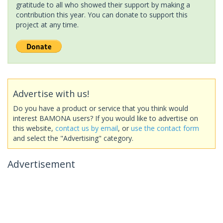
gratitude to all who showed their support by making a
contribution this year. You can donate to support this
project at any time.
Advertise with us!
Do you have a product or service that you think would
interest BAMONA users? If you would like to advertise on
this website,
contact us by email
, or
use the contact form
and select the "Advertising" category.
Advertisement