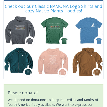
Check out our Classic BAMONA Logo Shirts and
cozy Native Plants Hoodies!
Please donate!
We depend on donations to keep Butterflies and Moths of
North America freely available. We want to express our