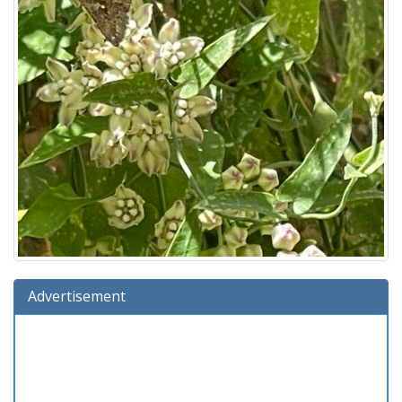
Advertisement