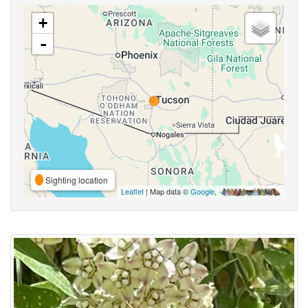
+
-
Sighting location
Leaflet
| Map data ©
Google
,