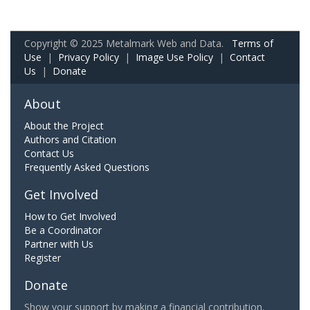
Copyright © 2025 Metalmark Web and Data.
Terms of
Use
|
Privacy Policy
|
Image Use Policy
|
Contact
Us
|
Donate
About
About the Project
Authors and Citation
Contact Us
Frequently Asked Questions
Get Involved
How to Get Involved
Be a Coordinator
Partner with Us
Register
Donate
Show your support by making a financial contribution.