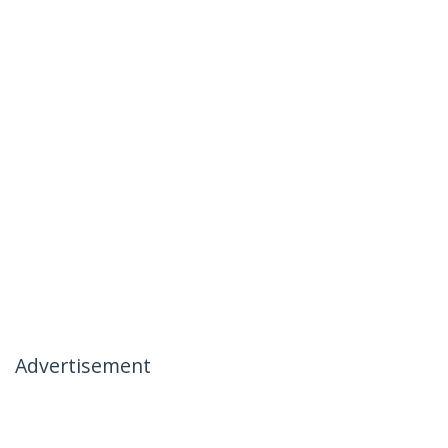
Advertisement