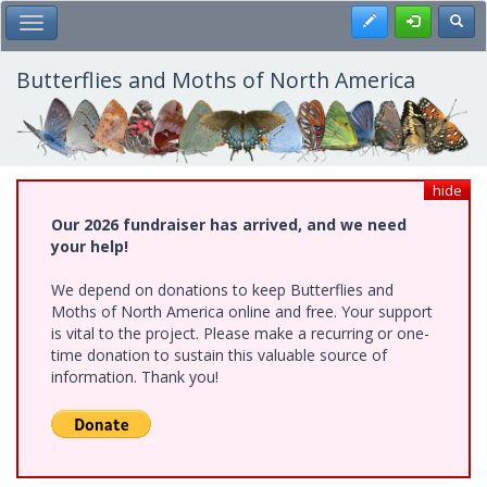
Skip
Register
Toggl
Toggle Main Menu
to
main
content
Butterflies and Moths of North America
hide
Our 2026 fundraiser has arrived, and we need
your help!
We depend on donations to keep Butterflies and
Moths of North America online and free. Your support
is vital to the project. Please make a recurring or one-
time donation to sustain this valuable source of
information. Thank you!