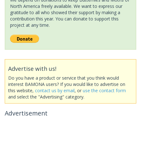
North America freely available. We want to express our
gratitude to all who showed their support by making a
contribution this year. You can donate to support this
project at any time.
Advertise with us!
Do you have a product or service that you think would
interest BAMONA users? If you would like to advertise on
this website,
contact us by email
, or
use the contact form
and select the "Advertising" category.
Advertisement