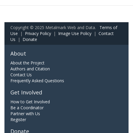
Copyright © 2025 Metalmark Web and Data.
Terms of
Use
|
Privacy Policy
|
Image Use Policy
|
Contact
Us
|
Donate
About
About the Project
Authors and Citation
Contact Us
Frequently Asked Questions
Get Involved
How to Get Involved
Be a Coordinator
Partner with Us
Register
Donate