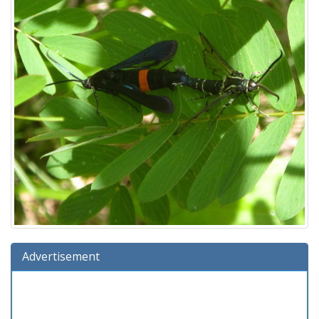
Advertisement