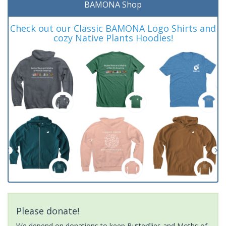
BAMONA Shop
Check out our Classic BAMONA Logo Shirts and
cozy Native Plants Hoodies!
Please donate!
We depend on donations to keep Butterflies and Moths of