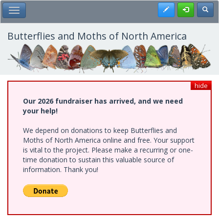
Skip
Register
Toggl
Toggle Main Menu
to
main
content
Butterflies and Moths of North America
hide
Our 2026 fundraiser has arrived, and we need
your help!
We depend on donations to keep Butterflies and
Moths of North America online and free. Your support
is vital to the project. Please make a recurring or one-
time donation to sustain this valuable source of
information. Thank you!