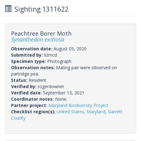
Sighting 1311622
Peachtree Borer Moth
Synanthedon exitiosa
Observation date:
August 05, 2020
Submitted by:
lizmcd
Specimen type:
Photograph
Observation notes:
Mating pair were observed on
partridge pea.
Status:
Resident
Verified by:
rogerdowner
Verified date:
September 13, 2021
Coordinator notes:
None.
Partner project:
Maryland Biodiversity Project
Checklist region(s):
United States
,
Maryland
,
Garrett
County