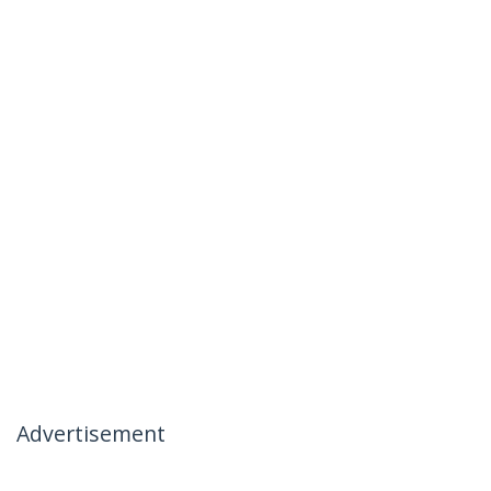
Advertisement