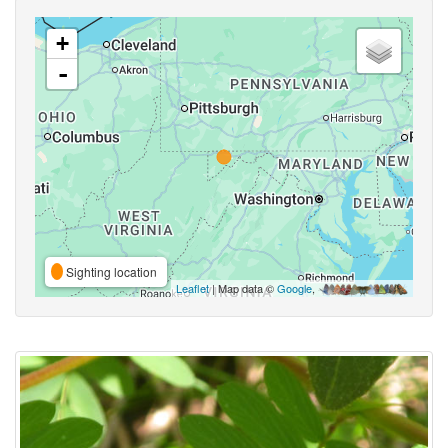
+
-
Sighting location
Leaflet
| Map data ©
Google
,