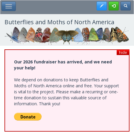
Skip
Register
Toggl
Toggle Main Menu
to
main
content
Butterflies and Moths of North America
hide
Our 2026 fundraiser has arrived, and we need
your help!
We depend on donations to keep Butterflies and
Moths of North America online and free. Your support
is vital to the project. Please make a recurring or one-
time donation to sustain this valuable source of
information. Thank you!