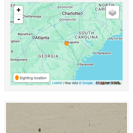
+
-
Sighting location
Leaflet
| Map data ©
Google
,