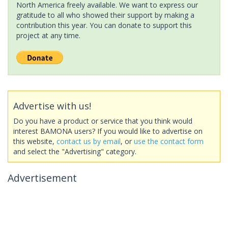
North America freely available. We want to express our
gratitude to all who showed their support by making a
contribution this year. You can donate to support this
project at any time.
Advertise with us!
Do you have a product or service that you think would
interest BAMONA users? If you would like to advertise on
this website,
contact us by email
, or
use the contact form
and select the "Advertising" category.
Advertisement