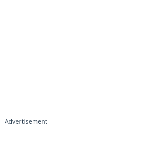
Advertisement