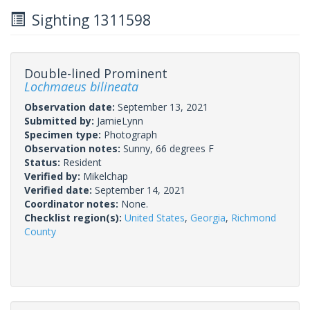
Sighting 1311598
Double-lined Prominent
Lochmaeus bilineata
Observation date:
September 13, 2021
Submitted by:
JamieLynn
Specimen type:
Photograph
Observation notes:
Sunny, 66 degrees F
Status:
Resident
Verified by:
Mikelchap
Verified date:
September 14, 2021
Coordinator notes:
None.
Checklist region(s):
United States
,
Georgia
,
Richmond
County