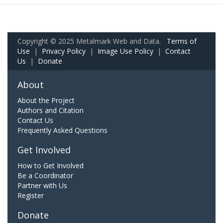
Copyright © 2025 Metalmark Web and Data.
Terms of
Use
|
Privacy Policy
|
Image Use Policy
|
Contact
Us
|
Donate
About
About the Project
Authors and Citation
Contact Us
Frequently Asked Questions
Get Involved
How to Get Involved
Be a Coordinator
Partner with Us
Register
Donate