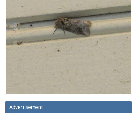
Advertisement