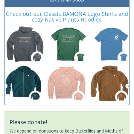
Check out our Classic BAMONA Logo Shirts and
cozy Native Plants Hoodies!
Please donate!
We depend on donations to keep Butterflies and Moths of