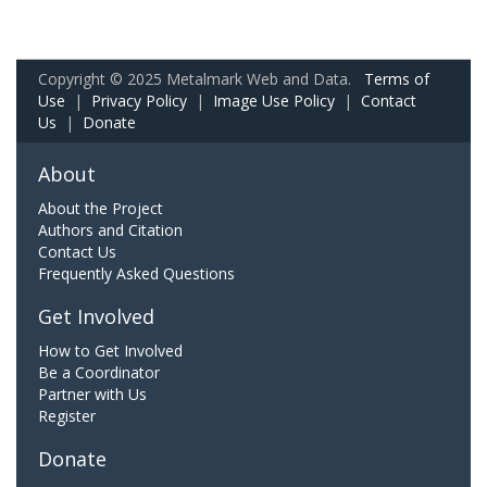
Copyright © 2025 Metalmark Web and Data.
Terms of
Use
|
Privacy Policy
|
Image Use Policy
|
Contact
Us
|
Donate
About
About the Project
Authors and Citation
Contact Us
Frequently Asked Questions
Get Involved
How to Get Involved
Be a Coordinator
Partner with Us
Register
Donate