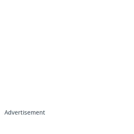
Advertisement