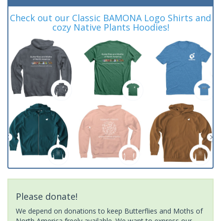
Check out our Classic BAMONA Logo Shirts and
cozy Native Plants Hoodies!
Please donate!
We depend on donations to keep Butterflies and Moths of
North America freely available. We want to express our