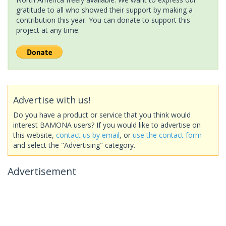
gratitude to all who showed their support by making a
contribution this year. You can donate to support this
project at any time.
Advertise with us!
Do you have a product or service that you think would
interest BAMONA users? If you would like to advertise on
this website,
contact us by email
, or
use the contact form
and select the "Advertising" category.
Advertisement