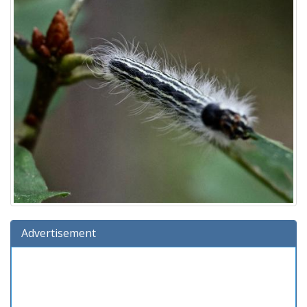
Advertisement