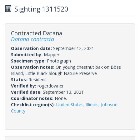
Sighting 1311520
Contracted Datana
Datana contracta
Observation date:
September 12, 2021
Submitted by:
Mapper
Specimen type:
Photograph
Observation notes:
On young chestnut oak on Boss
Island, Little Black Slough Nature Preserve
Status:
Resident
Verified by:
rogerdowner
Verified date:
September 13, 2021
Coordinator notes:
None.
Checklist region(s):
United States
,
Illinois
,
Johnson
County