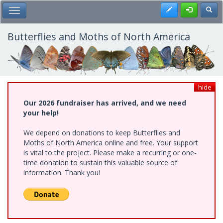
Skip
Register
Toggl
Toggle Main Menu
to
main
content
Butterflies and Moths of North America
hide
Our 2026 fundraiser has arrived, and we need
your help!
We depend on donations to keep Butterflies and
Moths of North America online and free. Your support
is vital to the project. Please make a recurring or one-
time donation to sustain this valuable source of
information. Thank you!