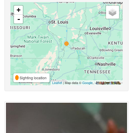
+
-
Sighting location
Leaflet
| Map data ©
Google
,