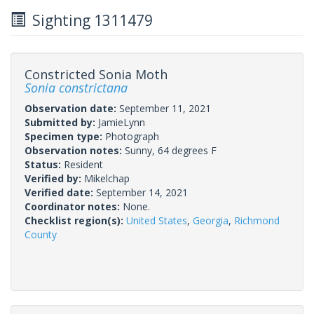
Sighting 1311479
Constricted Sonia Moth
Sonia constrictana
Observation date:
September 11, 2021
Submitted by:
JamieLynn
Specimen type:
Photograph
Observation notes:
Sunny, 64 degrees F
Status:
Resident
Verified by:
Mikelchap
Verified date:
September 14, 2021
Coordinator notes:
None.
Checklist region(s):
United States
,
Georgia
,
Richmond
County