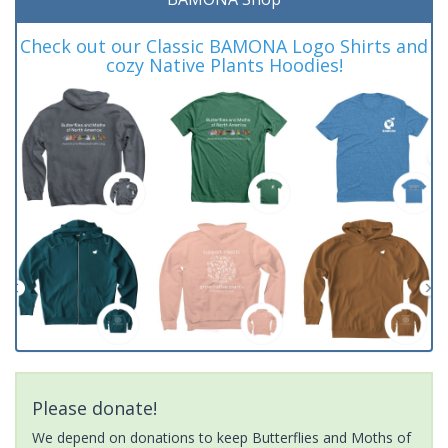
Check out our Classic BAMONA Logo Shirts and
cozy Native Plants Hoodies!
Please donate!
We depend on donations to keep Butterflies and Moths of