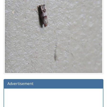
Advertisement