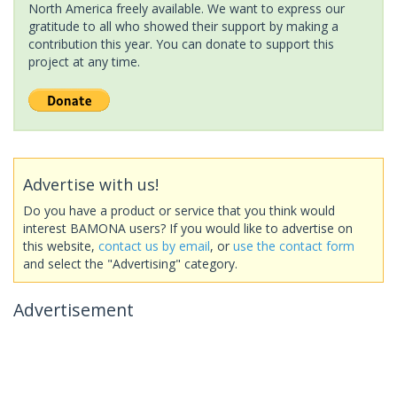
North America freely available. We want to express our
gratitude to all who showed their support by making a
contribution this year. You can donate to support this
project at any time.
Advertise with us!
Do you have a product or service that you think would
interest BAMONA users? If you would like to advertise on
this website,
contact us by email
, or
use the contact form
and select the "Advertising" category.
Advertisement