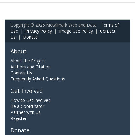
Copyright © 2025 Metalmark Web and Data.
Terms of
Use
|
Privacy Policy
|
Image Use Policy
|
Contact
Us
|
Donate
About
About the Project
Authors and Citation
Contact Us
Frequently Asked Questions
Get Involved
How to Get Involved
Be a Coordinator
Partner with Us
Register
Donate