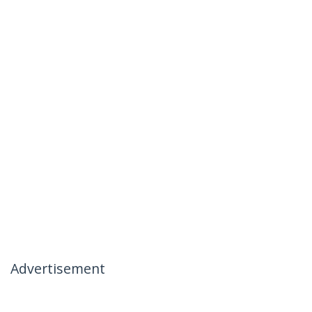
Advertisement