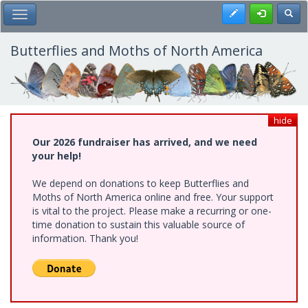
Skip
Register
Toggl
Toggle Main Menu
to
main
content
Butterflies and Moths of North America
hide
Our 2026 fundraiser has arrived, and we need
your help!
We depend on donations to keep Butterflies and
Moths of North America online and free. Your support
is vital to the project. Please make a recurring or one-
time donation to sustain this valuable source of
information. Thank you!