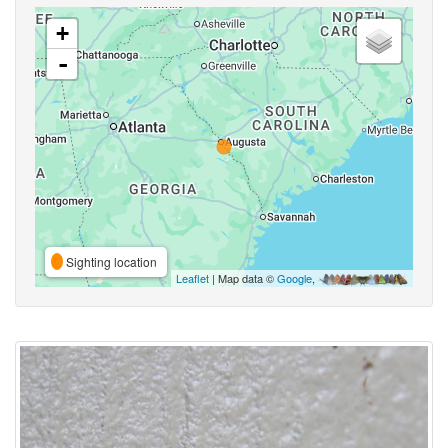
+
-
Sighting location
Leaflet
| Map data ©
Google
,