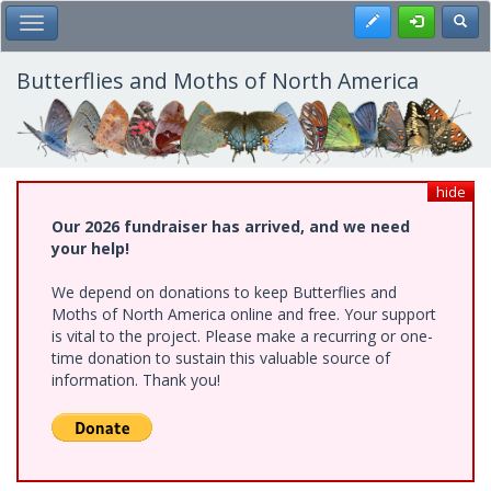
Skip
Register
Toggl
Toggle Main Menu
to
main
content
Butterflies and Moths of North America
hide
Our 2026 fundraiser has arrived, and we need
your help!
We depend on donations to keep Butterflies and
Moths of North America online and free. Your support
is vital to the project. Please make a recurring or one-
time donation to sustain this valuable source of
information. Thank you!