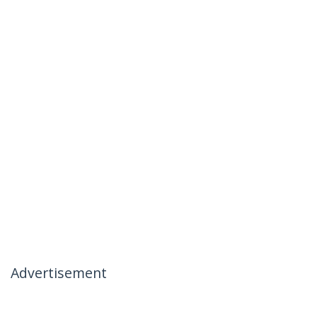
Advertisement