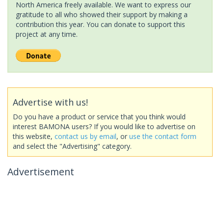
North America freely available. We want to express our
gratitude to all who showed their support by making a
contribution this year. You can donate to support this
project at any time.
Advertise with us!
Do you have a product or service that you think would
interest BAMONA users? If you would like to advertise on
this website,
contact us by email
, or
use the contact form
and select the "Advertising" category.
Advertisement