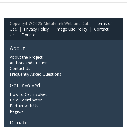
Copyright © 2025 Metalmark Web and Data.
Terms of
Use
|
Privacy Policy
|
Image Use Policy
|
Contact
Us
|
Donate
About
About the Project
Authors and Citation
Contact Us
Frequently Asked Questions
Get Involved
How to Get Involved
Be a Coordinator
Partner with Us
Register
Donate