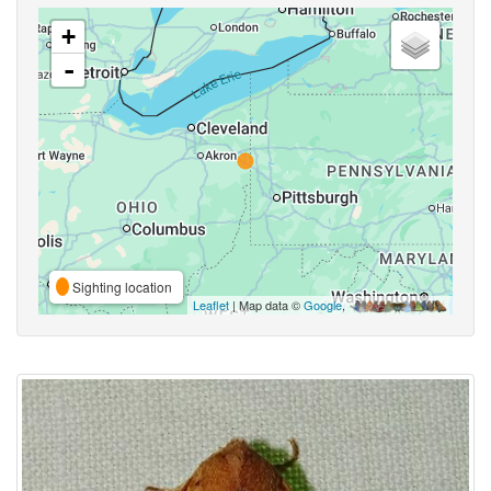
+
-
Sighting location
Leaflet
| Map data ©
Google
,