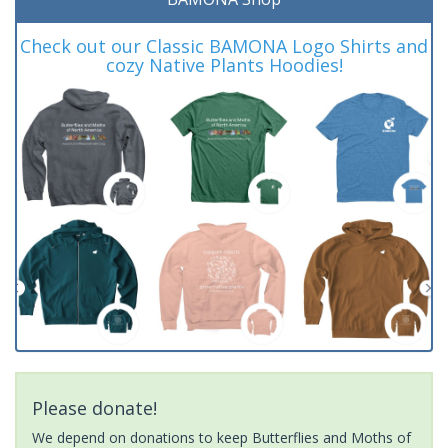
Check out our Classic BAMONA Logo Shirts and
cozy Native Plants Hoodies!
Please donate!
We depend on donations to keep Butterflies and Moths of