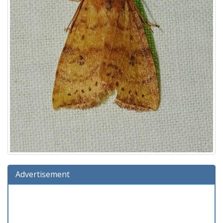
Advertisement