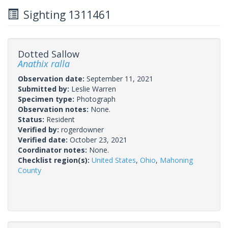
Sighting 1311461
Dotted Sallow
Anathix ralla
Observation date:
September 11, 2021
Submitted by:
Leslie Warren
Specimen type:
Photograph
Observation notes:
None.
Status:
Resident
Verified by:
rogerdowner
Verified date:
October 23, 2021
Coordinator notes:
None.
Checklist region(s):
United States
,
Ohio
,
Mahoning
County