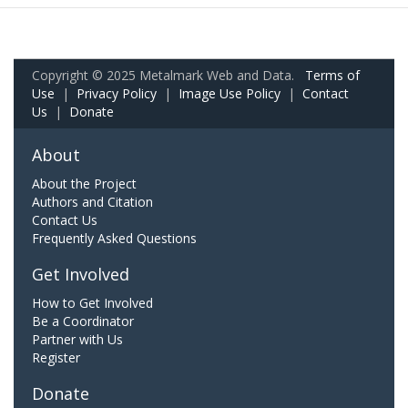
Copyright © 2025 Metalmark Web and Data.
Terms of
Use
|
Privacy Policy
|
Image Use Policy
|
Contact
Us
|
Donate
About
About the Project
Authors and Citation
Contact Us
Frequently Asked Questions
Get Involved
How to Get Involved
Be a Coordinator
Partner with Us
Register
Donate