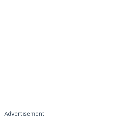
Advertisement