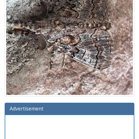
Advertisement