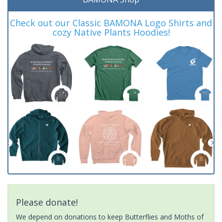
Check out our Classic BAMONA Logo Shirts and
cozy Native Plants Hoodies!
Please donate!
We depend on donations to keep Butterflies and Moths of