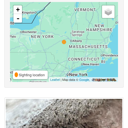
+
-
Sighting location
Leaflet
| Map data ©
Google
,