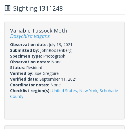
Sighting 1311248
Variable Tussock Moth
Dasychira vagans
Observation date:
July 13, 2021
Submitted by:
JohnRoosenberg
Specimen type:
Photograph
Observation notes:
None.
Status:
Resident
Verified by:
Sue Gregoire
Verified date:
September 11, 2021
Coordinator notes:
None.
Checklist region(s):
United States
,
New York
,
Schoharie
County