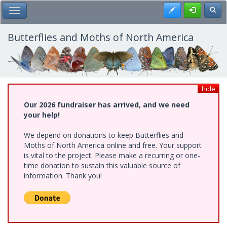
Skip
Register
Toggl
Toggle Main Menu
to
main
content
Butterflies and Moths of North America
hide
Our 2026 fundraiser has arrived, and we need
your help!
We depend on donations to keep Butterflies and
Moths of North America online and free. Your support
is vital to the project. Please make a recurring or one-
time donation to sustain this valuable source of
information. Thank you!