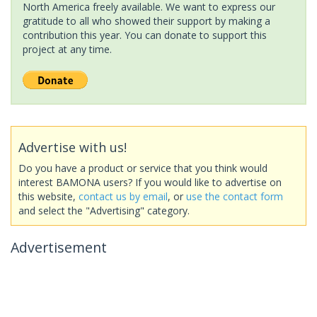
North America freely available. We want to express our
gratitude to all who showed their support by making a
contribution this year. You can donate to support this
project at any time.
Advertise with us!
Do you have a product or service that you think would
interest BAMONA users? If you would like to advertise on
this website,
contact us by email
, or
use the contact form
and select the "Advertising" category.
Advertisement