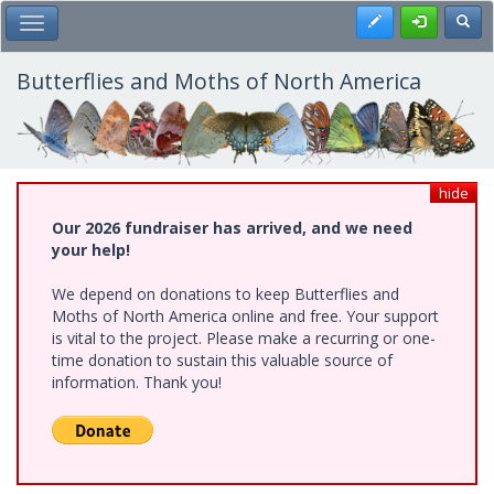
Skip
Register
Toggl
Toggle Main Menu
to
main
content
Butterflies and Moths of North America
hide
Our 2026 fundraiser has arrived, and we need
your help!
We depend on donations to keep Butterflies and
Moths of North America online and free. Your support
is vital to the project. Please make a recurring or one-
time donation to sustain this valuable source of
information. Thank you!