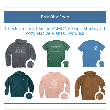
BAMONA Shop
Check out our Classic BAMONA Logo Shirts and
cozy Native Plants Hoodies!