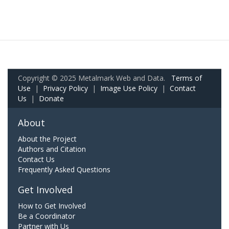
Copyright © 2025 Metalmark Web and Data.
Terms of
Use
|
Privacy Policy
|
Image Use Policy
|
Contact
Us
|
Donate
About
About the Project
Authors and Citation
Contact Us
Frequently Asked Questions
Get Involved
How to Get Involved
Be a Coordinator
Partner with Us