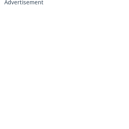
Advertisement