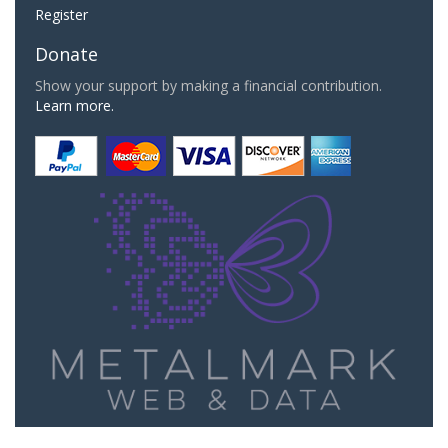
Register
Donate
Show your support by making a financial contribution.
Learn more.