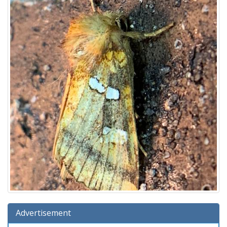
Advertisement