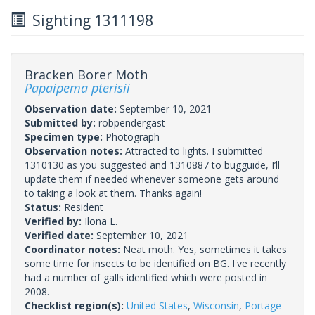
Sighting 1311198
Bracken Borer Moth
Papaipema pterisii
Observation date:
September 10, 2021
Submitted by:
robpendergast
Specimen type:
Photograph
Observation notes:
Attracted to lights. I submitted
1310130 as you suggested and 1310887 to bugguide, I’ll
update them if needed whenever someone gets around
to taking a look at them. Thanks again!
Status:
Resident
Verified by:
Ilona L.
Verified date:
September 10, 2021
Coordinator notes:
Neat moth. Yes, sometimes it takes
some time for insects to be identified on BG. I've recently
had a number of galls identified which were posted in
2008.
Checklist region(s):
United States
,
Wisconsin
,
Portage