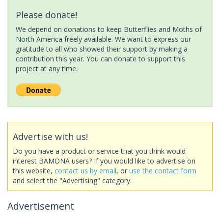
Please donate!
We depend on donations to keep Butterflies and Moths of
North America freely available. We want to express our
gratitude to all who showed their support by making a
contribution this year. You can donate to support this
project at any time.
Advertise with us!
Do you have a product or service that you think would
interest BAMONA users? If you would like to advertise on
this website,
contact us by email
, or
use the contact form
and select the "Advertising" category.
Advertisement