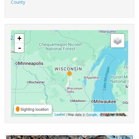
County
+
-
Sighting location
Leaflet
| Map data ©
Google
,