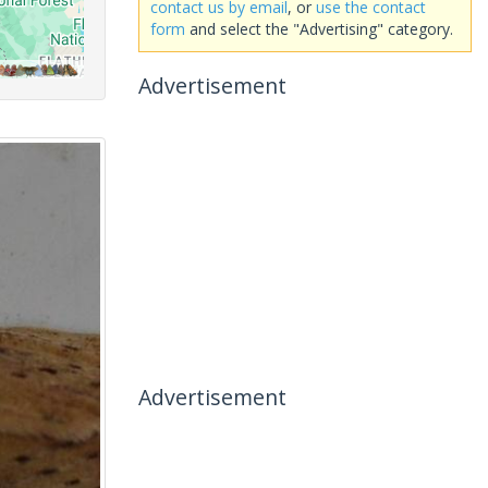
contact us by email
, or
use the contact
form
and select the "Advertising" category.
Advertisement
Advertisement