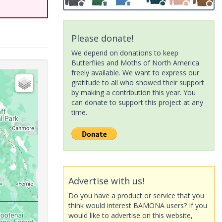
Please donate!
We depend on donations to keep
Butterflies and Moths of North America
freely available. We want to express our
gratitude to all who showed their support
by making a contribution this year. You
can donate to support this project at any
time.
Advertise with us!
Do you have a product or service that you
think would interest BAMONA users? If you
would like to advertise on this website,