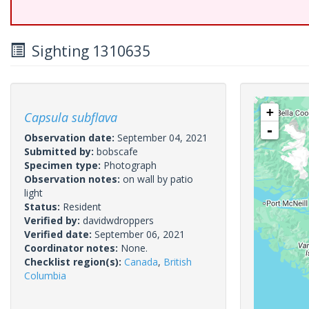
Sighting 1310635
+
Capsula subflava
-
Observation date:
September 04, 2021
Submitted by:
bobscafe
Specimen type:
Photograph
Observation notes:
on wall by patio
light
Status:
Resident
Verified by:
davidwdroppers
Verified date:
September 06, 2021
Coordinator notes:
None.
Checklist region(s):
Canada
,
British
Columbia