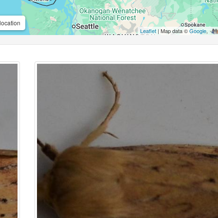
location
Leaflet
| Map data ©
Google
,