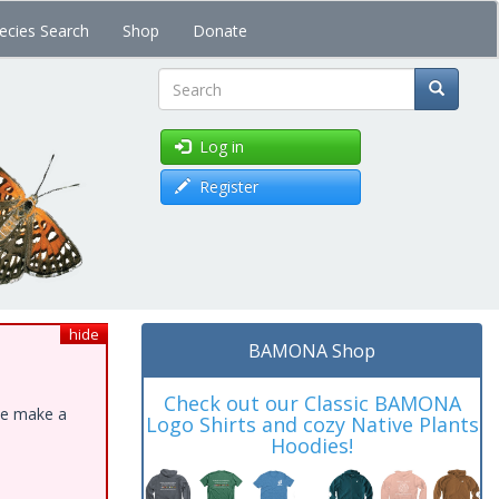
ecies Search
Shop
Donate
Search
Log in
Register
hide
BAMONA Shop
Check out our Classic BAMONA
ase make a
Logo Shirts and cozy Native Plants
Hoodies!