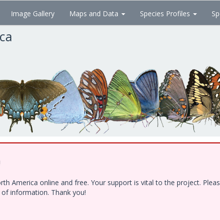
Image Gallery
Maps and Data
Species Profiles
Sp
ica
!
h America online and free. Your support is vital to the project. Ple
e of information. Thank you!