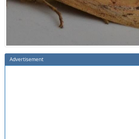
Advertisement