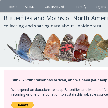
Skip
Home
About
Get Involved
Identify
Regions
to
main
Butterflies and Moths of North Amer
content
collecting and sharing data about Lepidoptera
Our 2026 fundraiser has arrived, and we need your help
We depend on donations to keep Butterflies and Moths of Nort
recurring or one-time donation to sustain this valuable sourc