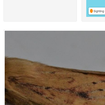
Sighting 