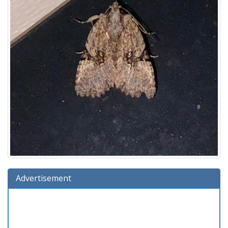
Advertisement