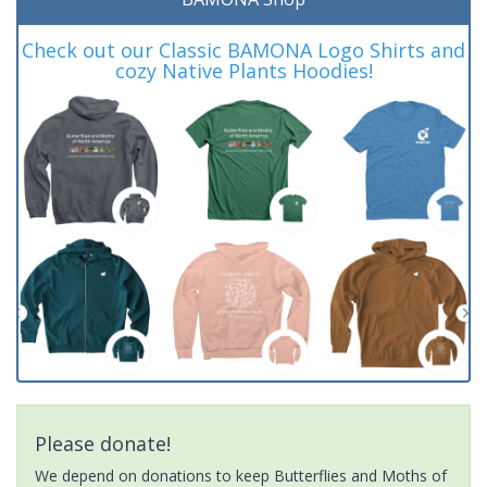
Check out our Classic BAMONA Logo Shirts and
cozy Native Plants Hoodies!
Please donate!
We depend on donations to keep Butterflies and Moths of