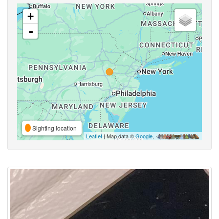
+
-
Sighting location
Leaflet
| Map data ©
Google
,