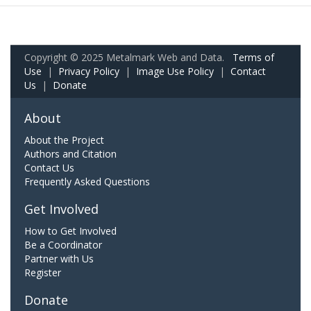
Copyright © 2025 Metalmark Web and Data.
Terms of
Use
|
Privacy Policy
|
Image Use Policy
|
Contact
Us
|
Donate
About
About the Project
Authors and Citation
Contact Us
Frequently Asked Questions
Get Involved
How to Get Involved
Be a Coordinator
Partner with Us
Register
Donate