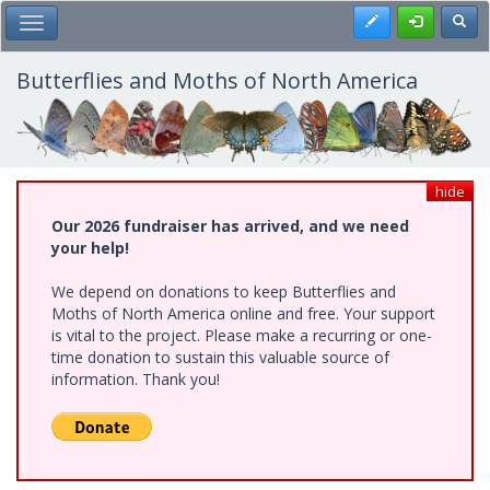
Skip
Register
Toggl
Toggle Main Menu
to
main
content
Butterflies and Moths of North America
hide
Our 2026 fundraiser has arrived, and we need
your help!
We depend on donations to keep Butterflies and
Moths of North America online and free. Your support
is vital to the project. Please make a recurring or one-
time donation to sustain this valuable source of
information. Thank you!