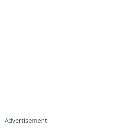
Advertisement