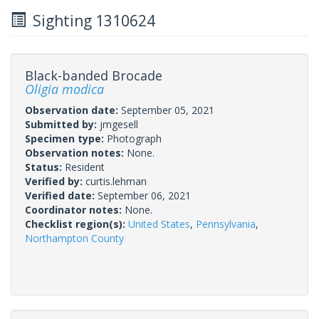
Sighting 1310624
Black-banded Brocade
Oligia modica
Observation date:
September 05, 2021
Submitted by:
jmgesell
Specimen type:
Photograph
Observation notes:
None.
Status:
Resident
Verified by:
curtis.lehman
Verified date:
September 06, 2021
Coordinator notes:
None.
Checklist region(s):
United States
,
Pennsylvania
,
Northampton County