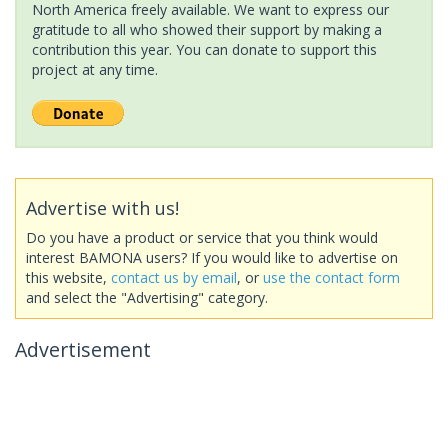
North America freely available. We want to express our
gratitude to all who showed their support by making a
contribution this year. You can donate to support this
project at any time.
Advertise with us!
Do you have a product or service that you think would
interest BAMONA users? If you would like to advertise on
this website,
contact us by email
, or
use the contact form
and select the "Advertising" category.
Advertisement