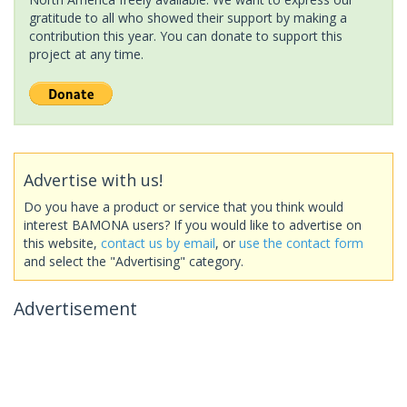
gratitude to all who showed their support by making a
contribution this year. You can donate to support this
project at any time.
Advertise with us!
Do you have a product or service that you think would
interest BAMONA users? If you would like to advertise on
this website,
contact us by email
, or
use the contact form
and select the "Advertising" category.
Advertisement