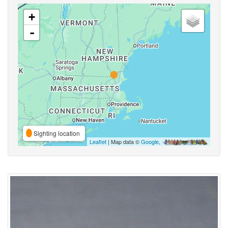
+
-
Sighting location
Leaflet
| Map data ©
Google
,