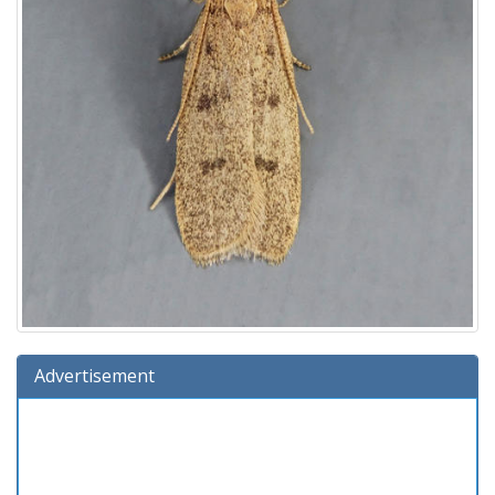
Advertisement