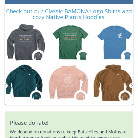
Check out our Classic BAMONA Logo Shirts and
cozy Native Plants Hoodies!
Please donate!
We depend on donations to keep Butterflies and Moths of
North America freely available. We want to express our