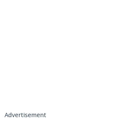
Advertisement