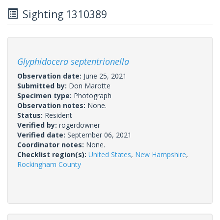
Sighting 1310389
Glyphidocera septentrionella
Observation date:
June 25, 2021
Submitted by:
Don Marotte
Specimen type:
Photograph
Observation notes:
None.
Status:
Resident
Verified by:
rogerdowner
Verified date:
September 06, 2021
Coordinator notes:
None.
Checklist region(s):
United States
,
New Hampshire
,
Rockingham County