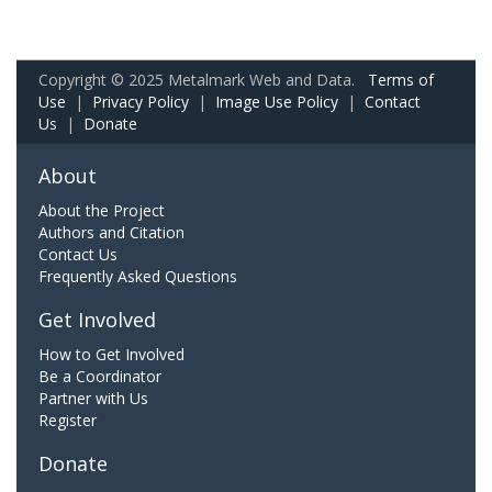
Copyright © 2025 Metalmark Web and Data.
Terms of
Use
|
Privacy Policy
|
Image Use Policy
|
Contact
Us
|
Donate
About
About the Project
Authors and Citation
Contact Us
Frequently Asked Questions
Get Involved
How to Get Involved
Be a Coordinator
Partner with Us
Register
Donate