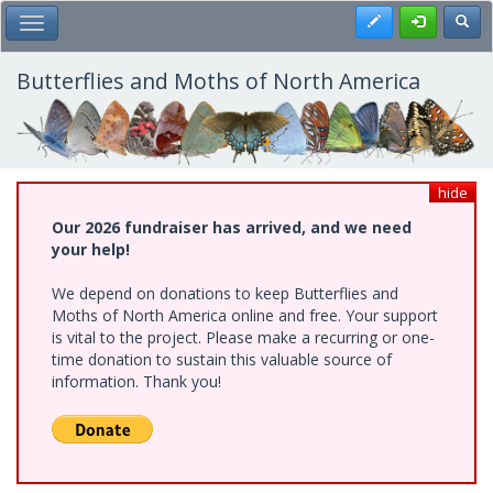
Skip
Register
Toggl
Toggle Main Menu
to
main
content
Butterflies and Moths of North America
hide
Our 2026 fundraiser has arrived, and we need
your help!
We depend on donations to keep Butterflies and
Moths of North America online and free. Your support
is vital to the project. Please make a recurring or one-
time donation to sustain this valuable source of
information. Thank you!