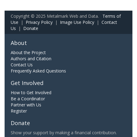
Copyright © 2025 Metalmark Web and Data.
Terms of
Use
|
Privacy Policy
|
Image Use Policy
|
Contact
Us
|
Donate
About
About the Project
Authors and Citation
Contact Us
Frequently Asked Questions
Get Involved
How to Get Involved
Be a Coordinator
Partner with Us
Register
Donate
Show your support by making a financial contribution.