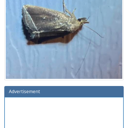
Advertisement