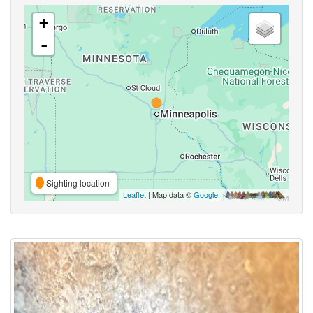
+
-
Sighting location
Leaflet
| Map data ©
Google
,