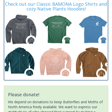
Check out our Classic BAMONA Logo Shirts and
cozy Native Plants Hoodies!
Please donate!
We depend on donations to keep Butterflies and Moths of
North America freely available. We want to express our
gratitude to all who showed their support by making a