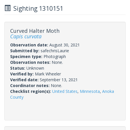
Sighting 1310151
Curved Halter Moth
Capis curvata
Observation date:
August 30, 2021
Submitted by:
safechrisLaurie
Specimen type:
Photograph
Observation notes:
None.
Status:
Unknown
Verified by:
Mark Wheeler
Verified date:
September 13, 2021
Coordinator notes:
None.
Checklist region(s):
United States
,
Minnesota
,
Anoka
County