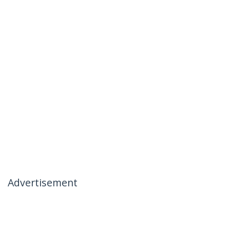
Advertisement