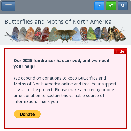
Skip
Register
Toggl
Toggle Main Menu
to
main
content
Butterflies and Moths of North America
hide
Our 2026 fundraiser has arrived, and we need
your help!
We depend on donations to keep Butterflies and
Moths of North America online and free. Your support
is vital to the project. Please make a recurring or one-
time donation to sustain this valuable source of
information. Thank you!