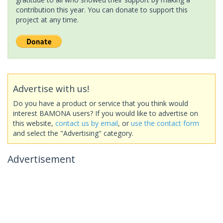
contribution this year. You can donate to support this
project at any time.
Advertise with us!
Do you have a product or service that you think would
interest BAMONA users? If you would like to advertise on
this website,
contact us by email
, or
use the contact form
and select the "Advertising" category.
Advertisement