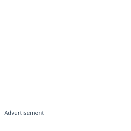
Advertisement