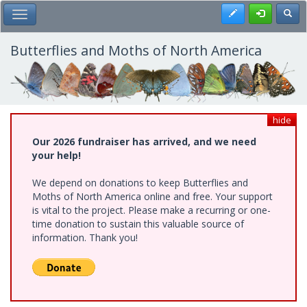
Skip
Register
Toggl
Toggle Main Menu
to
main
content
Butterflies and Moths of North America
hide
Our 2026 fundraiser has arrived, and we need
your help!
We depend on donations to keep Butterflies and
Moths of North America online and free. Your support
is vital to the project. Please make a recurring or one-
time donation to sustain this valuable source of
information. Thank you!