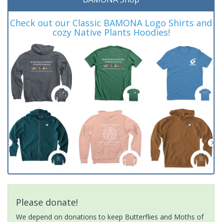
Check out our Classic BAMONA Logo Shirts and
cozy Native Plants Hoodies!
Please donate!
We depend on donations to keep Butterflies and Moths of