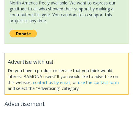
North America freely available. We want to express our
gratitude to all who showed their support by making a
contribution this year. You can donate to support this
project at any time.
Advertise with us!
Do you have a product or service that you think would
interest BAMONA users? If you would like to advertise on
this website,
contact us by email
, or
use the contact form
and select the "Advertising" category.
Advertisement