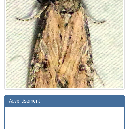
Advertisement