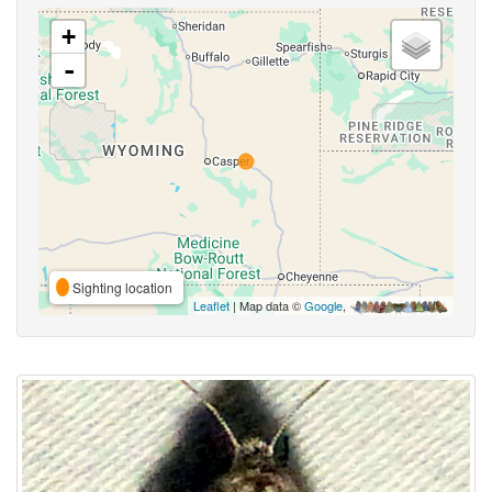
+
-
Sighting location
Leaflet
| Map data ©
Google
,