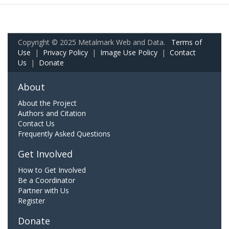
Copyright © 2025 Metalmark Web and Data.
Terms of
Use
|
Privacy Policy
|
Image Use Policy
|
Contact
Us
|
Donate
About
About the Project
Authors and Citation
Contact Us
Frequently Asked Questions
Get Involved
How to Get Involved
Be a Coordinator
Partner with Us
Register
Donate