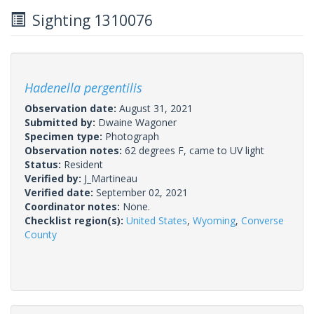
Sighting 1310076
Hadenella pergentilis
Observation date:
August 31, 2021
Submitted by:
Dwaine Wagoner
Specimen type:
Photograph
Observation notes:
62 degrees F, came to UV light
Status:
Resident
Verified by:
J_Martineau
Verified date:
September 02, 2021
Coordinator notes:
None.
Checklist region(s):
United States
,
Wyoming
,
Converse
County