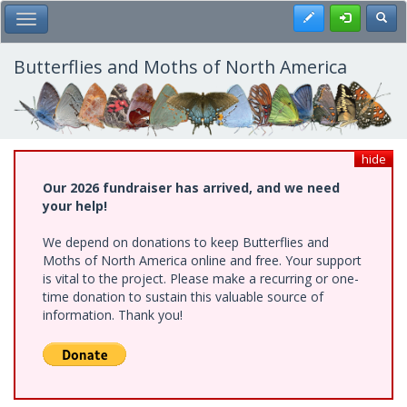
Skip
Register
Toggl
Toggle Main Menu
to
main
content
Butterflies and Moths of North America
hide
Our 2026 fundraiser has arrived, and we need
your help!
We depend on donations to keep Butterflies and
Moths of North America online and free. Your support
is vital to the project. Please make a recurring or one-
time donation to sustain this valuable source of
information. Thank you!