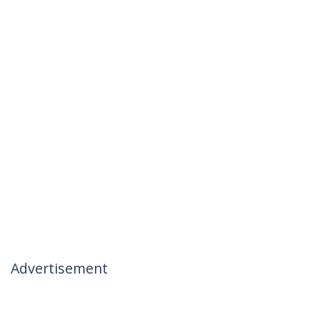
Advertisement