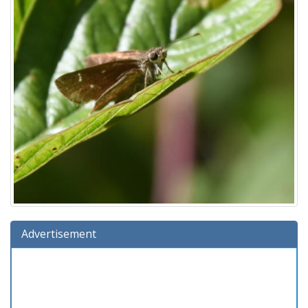
Advertisement