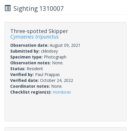
Sighting 1310007
Three-spotted Skipper
Cymaenes tripunctus
Observation date:
August 09, 2021
Submitted by:
cklindsey
Specimen type:
Photograph
Observation notes:
None.
Status:
Resident
Verified by:
Paul Prappas
Verified date:
October 24, 2022
Coordinator notes:
None.
Checklist region(s):
Honduras