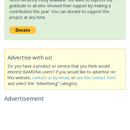
gratitude to all who showed their support by making a
contribution this year. You can donate to support this
project at any time.
Advertise with us!
Do you have a product or service that you think would
interest BAMONA users? If you would like to advertise on
this website,
contact us by email
, or
use the contact form
and select the "Advertising" category.
Advertisement