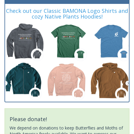
Check out our Classic BAMONA Logo Shirts and
cozy Native Plants Hoodies!
Please donate!
We depend on donations to keep Butterflies and Moths of
North America freely available. We want to express our