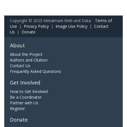
Copyright © 2025 Metalmark Web and Data.
Terms of
Use
|
Privacy Policy
|
Image Use Policy
|
Contact
Us
|
Donate
About
About the Project
Authors and Citation
Contact Us
Frequently Asked Questions
Get Involved
How to Get Involved
Be a Coordinator
Partner with Us
Register
Donate