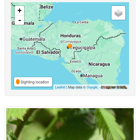
+
-
Sighting location
Leaflet
| Map data ©
Google
,