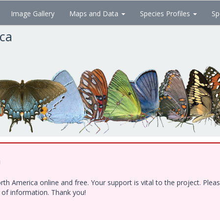
Image Gallery
Maps and Data
Species Profiles
Sp
ica
!
h America online and free. Your support is vital to the project. Ple
e of information. Thank you!