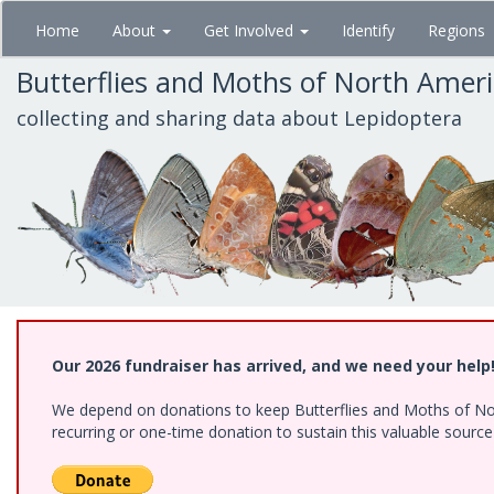
Skip
Home
About
Get Involved
Identify
Regions
to
main
Butterflies and Moths of North Amer
content
collecting and sharing data about Lepidoptera
Our 2026 fundraiser has arrived, and we need your help
We depend on donations to keep Butterflies and Moths of Nort
recurring or one-time donation to sustain this valuable sourc