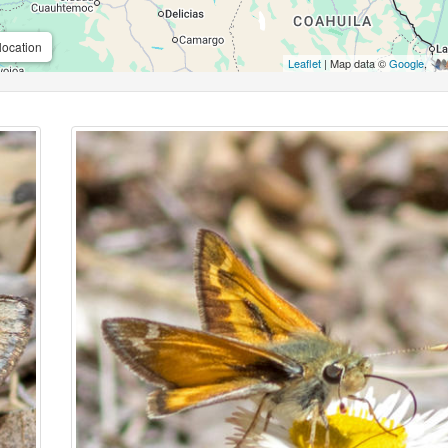
location
Leaflet
| Map data ©
Google
,