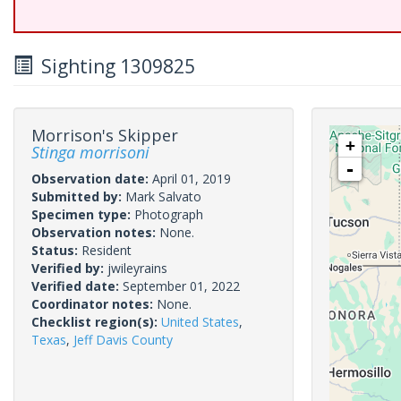
Sighting 1309825
Morrison's Skipper
+
Stinga morrisoni
-
Observation date:
April 01, 2019
Submitted by:
Mark Salvato
Specimen type:
Photograph
Observation notes:
None.
Status:
Resident
Verified by:
jwileyrains
Verified date:
September 01, 2022
Coordinator notes:
None.
Checklist region(s):
United States
,
Texas
,
Jeff Davis County