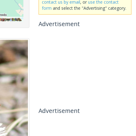
contact us by email
, or
use the contact
form
and select the "Advertising" category.
Advertisement
Advertisement