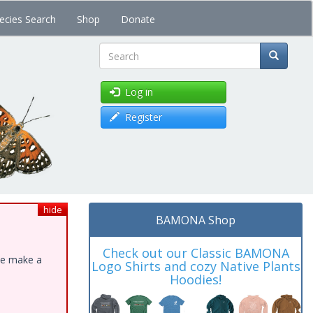
ecies Search
Shop
Donate
Search
Log in
Register
hide
BAMONA Shop
Check out our Classic BAMONA
ase make a
Logo Shirts and cozy Native Plants
Hoodies!