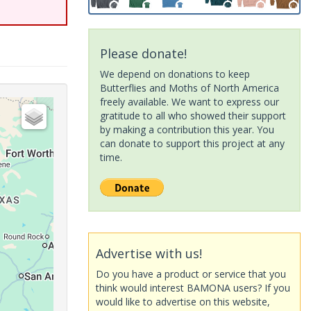
Please donate!
We depend on donations to keep
Butterflies and Moths of North America
freely available. We want to express our
gratitude to all who showed their support
by making a contribution this year. You
can donate to support this project at any
time.
Advertise with us!
Do you have a product or service that you
think would interest BAMONA users? If you
would like to advertise on this website,