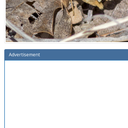
Advertisement