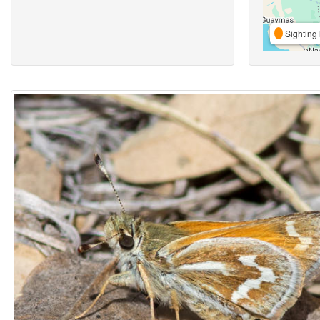
Sighting 