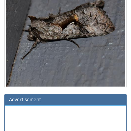
Advertisement