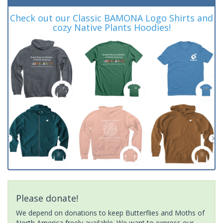
Check out our Classic BAMONA Logo Shirts and
cozy Native Plants Hoodies!
Please donate!
We depend on donations to keep Butterflies and Moths of
North America freely available. We want to express our