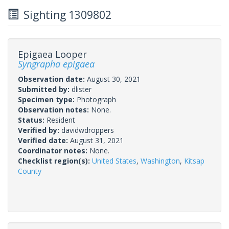
Sighting 1309802
Epigaea Looper
Syngrapha epigaea
Observation date:
August 30, 2021
Submitted by:
dlister
Specimen type:
Photograph
Observation notes:
None.
Status:
Resident
Verified by:
davidwdroppers
Verified date:
August 31, 2021
Coordinator notes:
None.
Checklist region(s):
United States
,
Washington
,
Kitsap
County