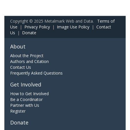
Copyright © 2025 Metalmark Web and Data.
Terms of
Use
|
Privacy Policy
|
Image Use Policy
|
Contact
Us
|
Donate
About
About the Project
Authors and Citation
Contact Us
Frequently Asked Questions
Get Involved
How to Get Involved
Be a Coordinator
Partner with Us
Register
Donate