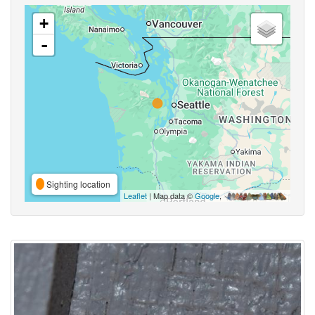
+
-
Sighting location
Leaflet
| Map data ©
Google
,