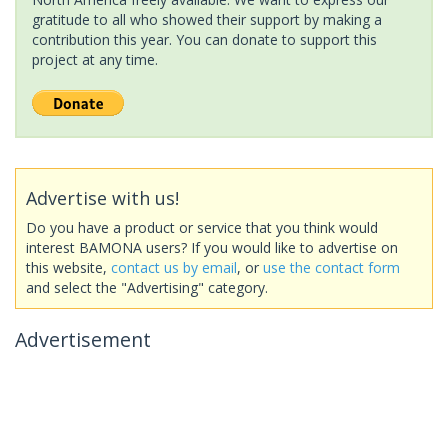
gratitude to all who showed their support by making a
contribution this year. You can donate to support this
project at any time.
Advertise with us!
Do you have a product or service that you think would
interest BAMONA users? If you would like to advertise on
this website,
contact us by email
, or
use the contact form
and select the "Advertising" category.
Advertisement