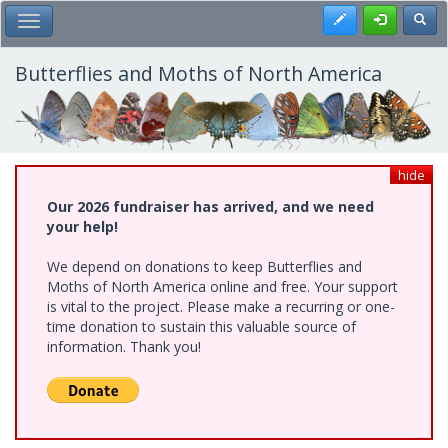
Skip
Register
Toggl
Toggle Main Menu
to
main
content
Butterflies and Moths of North America
hide
Our 2026 fundraiser has arrived, and we need
your help!
We depend on donations to keep Butterflies and
Moths of North America online and free. Your support
is vital to the project. Please make a recurring or one-
time donation to sustain this valuable source of
information. Thank you!