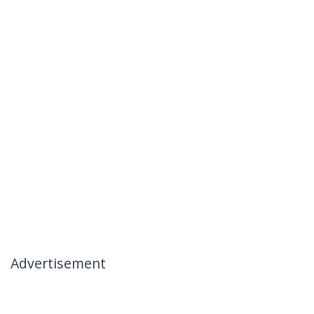
Advertisement