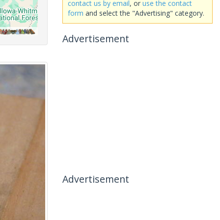
contact us by email
, or
use the contact
form
and select the "Advertising" category.
Advertisement
Advertisement