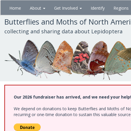
Skip
Home
About
Get Involved
Identify
Regions
to
main
Butterflies and Moths of North Amer
content
collecting and sharing data about Lepidoptera
Our 2026 fundraiser has arrived, and we need your help
We depend on donations to keep Butterflies and Moths of Nort
recurring or one-time donation to sustain this valuable sourc