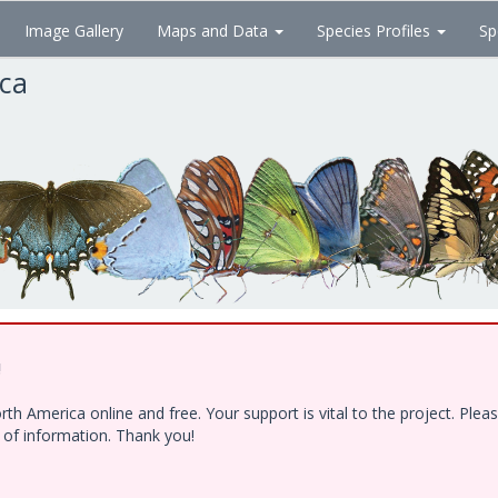
Image Gallery
Maps and Data
Species Profiles
Sp
ica
!
h America online and free. Your support is vital to the project. Ple
e of information. Thank you!