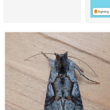
Sighting 