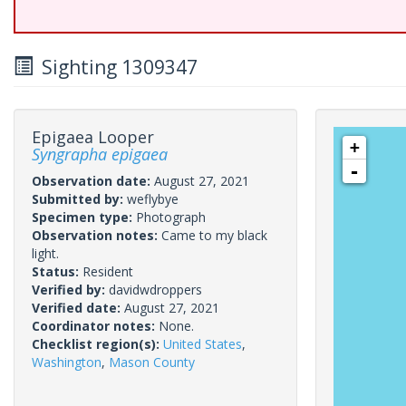
Sighting 1309347
Epigaea Looper
+
Syngrapha epigaea
-
Observation date:
August 27, 2021
Submitted by:
weflybye
Specimen type:
Photograph
Observation notes:
Came to my black
light.
Status:
Resident
Verified by:
davidwdroppers
Verified date:
August 27, 2021
Coordinator notes:
None.
Checklist region(s):
United States
,
Washington
,
Mason County