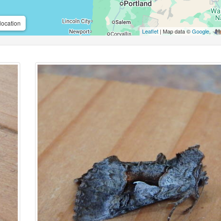
location
Leaflet
| Map data ©
Google
,