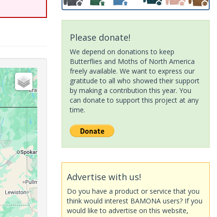
Please donate!
We depend on donations to keep
Butterflies and Moths of North America
freely available. We want to express our
gratitude to all who showed their support
by making a contribution this year. You
can donate to support this project at any
time.
Advertise with us!
Do you have a product or service that you
think would interest BAMONA users? If you
would like to advertise on this website,