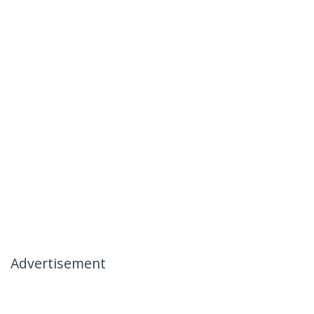
Advertisement