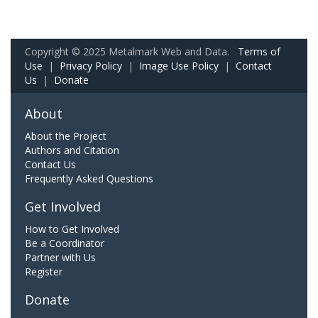
Copyright © 2025 Metalmark Web and Data.
Terms of
Use
|
Privacy Policy
|
Image Use Policy
|
Contact
Us
|
Donate
About
About the Project
Authors and Citation
Contact Us
Frequently Asked Questions
Get Involved
How to Get Involved
Be a Coordinator
Partner with Us
Register
Donate