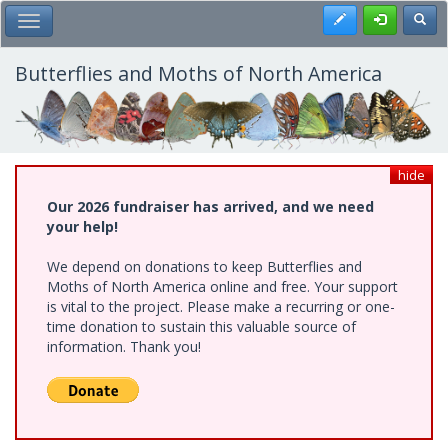
Skip
Register
Toggl
Toggle Main Menu
to
main
content
Butterflies and Moths of North America
hide
Our 2026 fundraiser has arrived, and we need
your help!
We depend on donations to keep Butterflies and
Moths of North America online and free. Your support
is vital to the project. Please make a recurring or one-
time donation to sustain this valuable source of
information. Thank you!