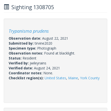
Sighting 1308705
Trypanisma prudens
Observation date:
August 22, 2021
Submitted by:
tirvine2020
Specimen type:
Photograph
Observation notes:
Found at blacklight.
Status:
Resident
Verified by:
jwileyrains
Verified date:
August 24, 2021
Coordinator notes:
None.
Checklist region(s):
United States
,
Maine
,
York County