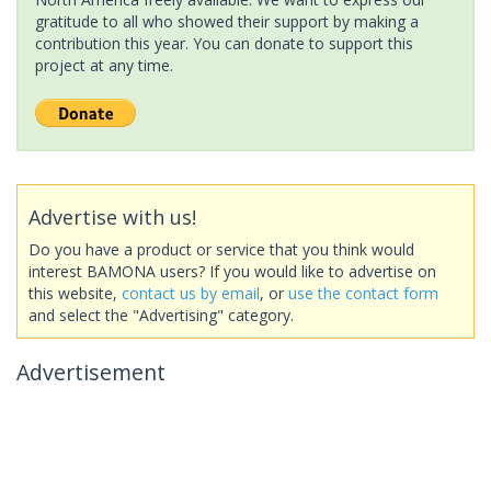
gratitude to all who showed their support by making a
contribution this year. You can donate to support this
project at any time.
Advertise with us!
Do you have a product or service that you think would
interest BAMONA users? If you would like to advertise on
this website,
contact us by email
, or
use the contact form
and select the "Advertising" category.
Advertisement