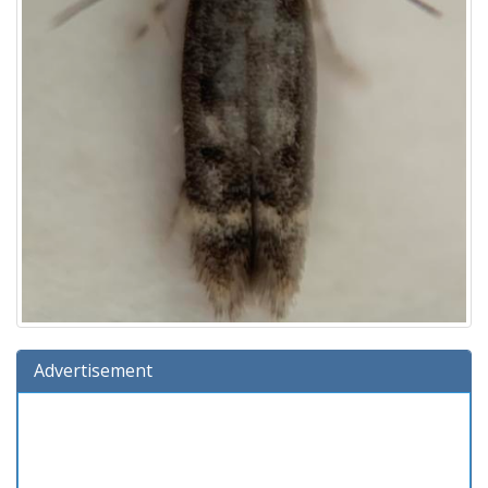
Advertisement