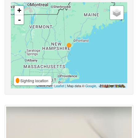
+
-
Sighting location
Leaflet
| Map data ©
Google
,