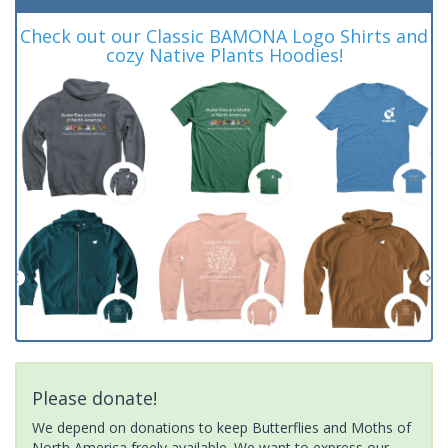
Check out our Classic BAMONA Logo Shirts and
cozy Native Plants Hoodies!
Please donate!
We depend on donations to keep Butterflies and Moths of
North America freely available. We want to express our