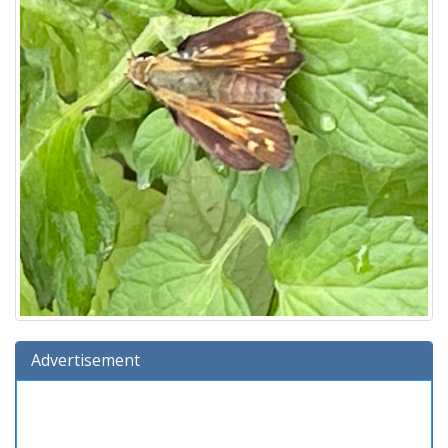
Advertisement