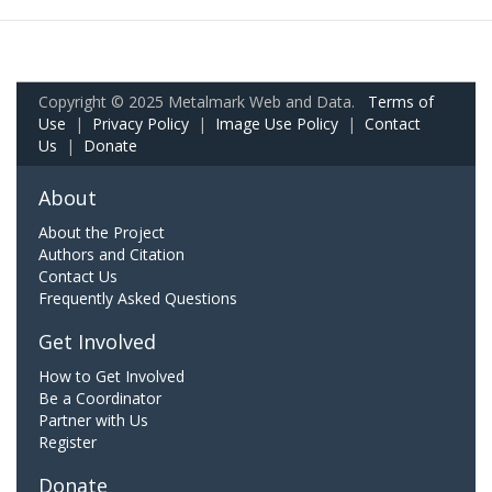
Copyright © 2025 Metalmark Web and Data.
Terms of
Use
|
Privacy Policy
|
Image Use Policy
|
Contact
Us
|
Donate
About
About the Project
Authors and Citation
Contact Us
Frequently Asked Questions
Get Involved
How to Get Involved
Be a Coordinator
Partner with Us
Register
Donate