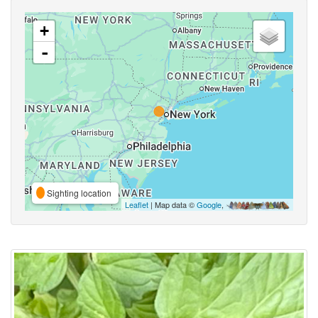
+
-
Sighting location
Leaflet
| Map data ©
Google
,