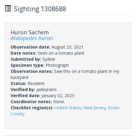
Sighting 1308688
Huron Sachem
Atalopedes huron
Observation date:
August 23, 2021
Date notes:
Seen on a tomato plant
Submitted by:
Sydnie
Specimen type:
Photograph
Observation notes:
Saw this on a tomato plant in my
backyard
Status:
Resident
Verified by:
jwileyrains
Verified date:
January 02, 2025
Coordinator notes:
None.
Checklist region(s):
United States
,
New Jersey
,
Essex
County