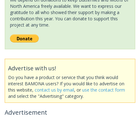
North America freely available. We want to express our
gratitude to all who showed their support by making a
contribution this year. You can donate to support this
project at any time.
Advertise with us!
Do you have a product or service that you think would
interest BAMONA users? If you would like to advertise on
this website,
contact us by email
, or
use the contact form
and select the "Advertising" category.
Advertisement