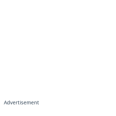
Advertisement