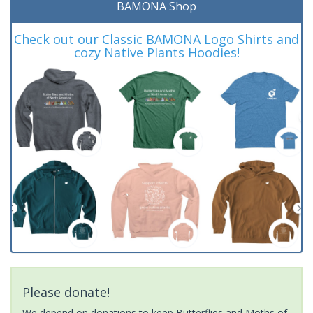
BAMONA Shop
Check out our Classic BAMONA Logo Shirts and
cozy Native Plants Hoodies!
Please donate!
We depend on donations to keep Butterflies and Moths of