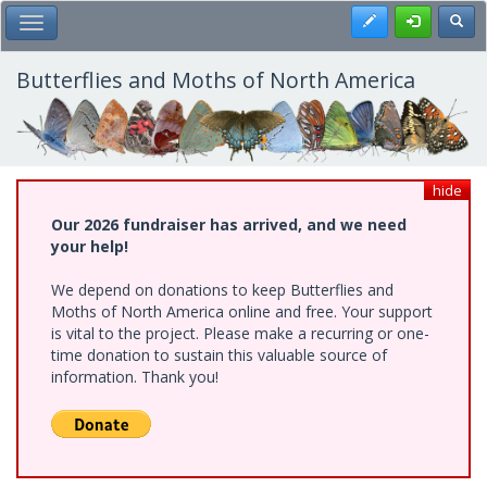
Skip
Register
Toggl
Toggle Main Menu
to
main
content
Butterflies and Moths of North America
hide
Our 2026 fundraiser has arrived, and we need
your help!
We depend on donations to keep Butterflies and
Moths of North America online and free. Your support
is vital to the project. Please make a recurring or one-
time donation to sustain this valuable source of
information. Thank you!