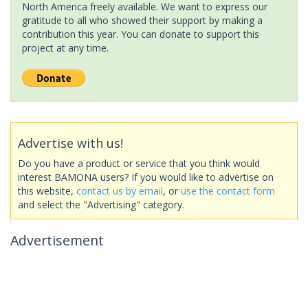
North America freely available. We want to express our
gratitude to all who showed their support by making a
contribution this year. You can donate to support this
project at any time.
Advertise with us!
Do you have a product or service that you think would
interest BAMONA users? If you would like to advertise on
this website,
contact us by email
, or
use the contact form
and select the "Advertising" category.
Advertisement