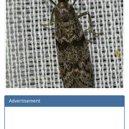
Advertisement