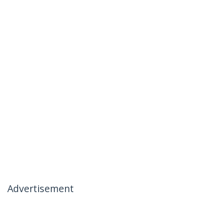
Advertisement