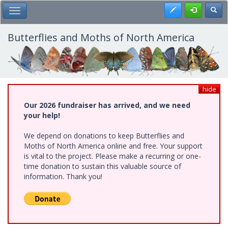
Skip
Register
Toggl
Toggle Main Menu
to
main
content
Butterflies and Moths of North America
hide
Our 2026 fundraiser has arrived, and we need
your help!
We depend on donations to keep Butterflies and
Moths of North America online and free. Your support
is vital to the project. Please make a recurring or one-
time donation to sustain this valuable source of
information. Thank you!