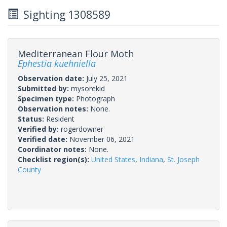
Sighting 1308589
Mediterranean Flour Moth
Ephestia kuehniella
Observation date:
July 25, 2021
Submitted by:
mysorekid
Specimen type:
Photograph
Observation notes:
None.
Status:
Resident
Verified by:
rogerdowner
Verified date:
November 06, 2021
Coordinator notes:
None.
Checklist region(s):
United States
,
Indiana
,
St. Joseph
County