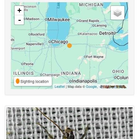
+
-
Sighting location
Leaflet
| Map data ©
Google
,