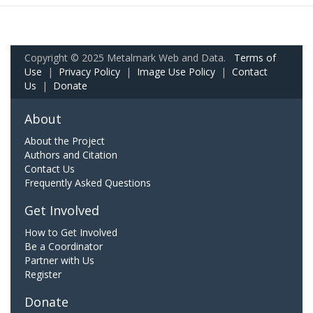
Copyright © 2025 Metalmark Web and Data.
Terms of
Use
|
Privacy Policy
|
Image Use Policy
|
Contact
Us
|
Donate
About
About the Project
Authors and Citation
Contact Us
Frequently Asked Questions
Get Involved
How to Get Involved
Be a Coordinator
Partner with Us
Register
Donate