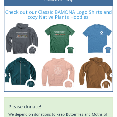
Check out our Classic BAMONA Logo Shirts and
cozy Native Plants Hoodies!
Please donate!
We depend on donations to keep Butterflies and Moths of