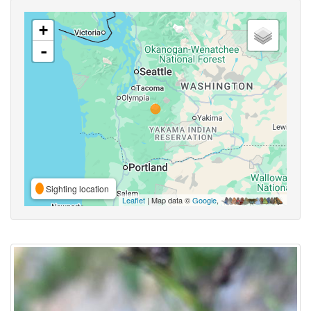
+
-
Sighting location
Leaflet
| Map data ©
Google
,