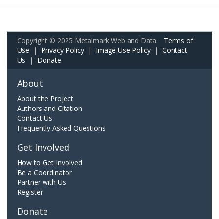
Copyright © 2025 Metalmark Web and Data.
Terms of
Use
|
Privacy Policy
|
Image Use Policy
|
Contact
Us
|
Donate
About
About the Project
Authors and Citation
Contact Us
Frequently Asked Questions
Get Involved
How to Get Involved
Be a Coordinator
Partner with Us
Register
Donate