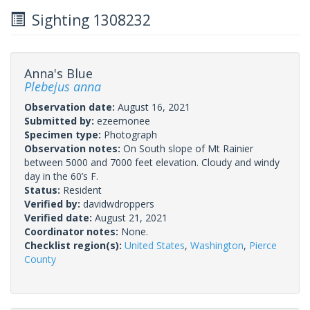
Sighting 1308232
Anna's Blue
Plebejus anna
Observation date:
August 16, 2021
Submitted by:
ezeemonee
Specimen type:
Photograph
Observation notes:
On South slope of Mt Rainier
between 5000 and 7000 feet elevation. Cloudy and windy
day in the 60’s F.
Status:
Resident
Verified by:
davidwdroppers
Verified date:
August 21, 2021
Coordinator notes:
None.
Checklist region(s):
United States
,
Washington
,
Pierce
County