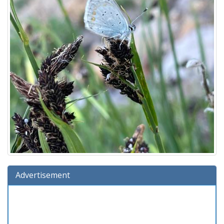
Advertisement