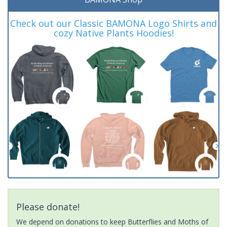
Check out our Classic BAMONA Logo Shirts and
cozy Native Plants Hoodies!
Please donate!
We depend on donations to keep Butterflies and Moths of