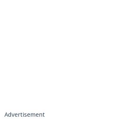
Advertisement