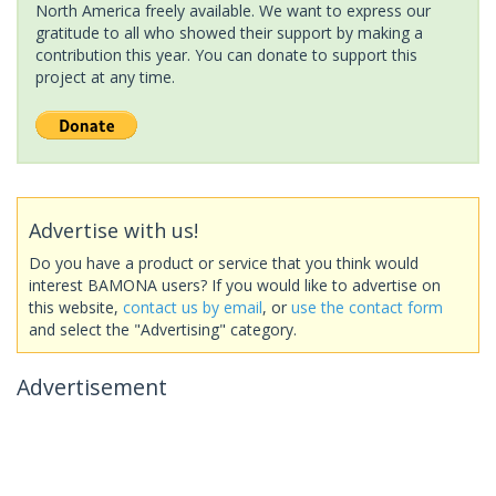
North America freely available. We want to express our
gratitude to all who showed their support by making a
contribution this year. You can donate to support this
project at any time.
Advertise with us!
Do you have a product or service that you think would
interest BAMONA users? If you would like to advertise on
this website,
contact us by email
, or
use the contact form
and select the "Advertising" category.
Advertisement