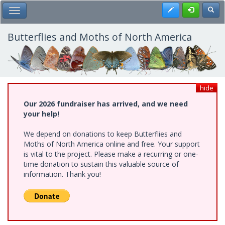
Skip
Register
Toggl
Toggle Main Menu
to
main
content
Butterflies and Moths of North America
hide
Our 2026 fundraiser has arrived, and we need
your help!
We depend on donations to keep Butterflies and
Moths of North America online and free. Your support
is vital to the project. Please make a recurring or one-
time donation to sustain this valuable source of
information. Thank you!