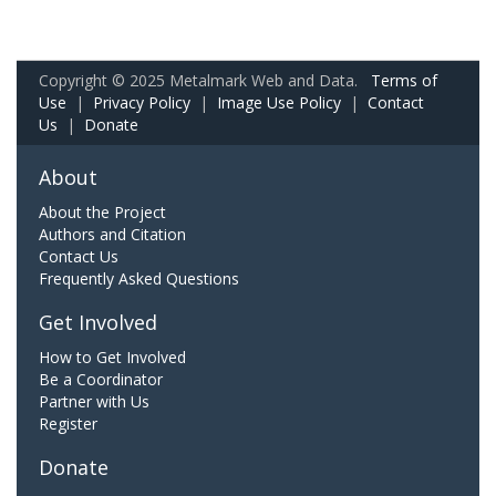
Copyright © 2025 Metalmark Web and Data.
Terms of
Use
|
Privacy Policy
|
Image Use Policy
|
Contact
Us
|
Donate
About
About the Project
Authors and Citation
Contact Us
Frequently Asked Questions
Get Involved
How to Get Involved
Be a Coordinator
Partner with Us
Register
Donate