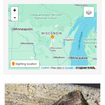
+
-
Sighting location
Leaflet
| Map data ©
Google
,