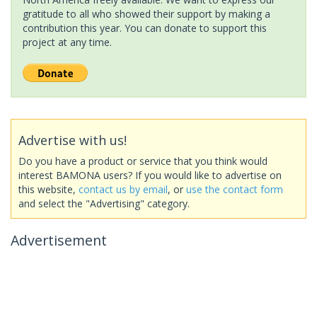
gratitude to all who showed their support by making a
contribution this year. You can donate to support this
project at any time.
Advertise with us!
Do you have a product or service that you think would
interest BAMONA users? If you would like to advertise on
this website,
contact us by email
, or
use the contact form
and select the "Advertising" category.
Advertisement