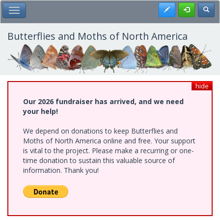
Skip
Register
Toggl
Toggle Main Menu
to
main
content
Butterflies and Moths of North America
hide
Our 2026 fundraiser has arrived, and we need
your help!
We depend on donations to keep Butterflies and
Moths of North America online and free. Your support
is vital to the project. Please make a recurring or one-
time donation to sustain this valuable source of
information. Thank you!