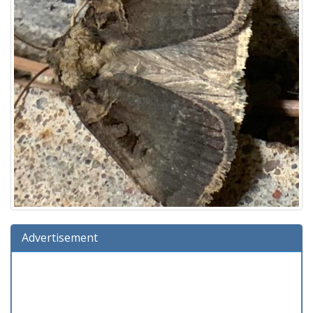
Advertisement