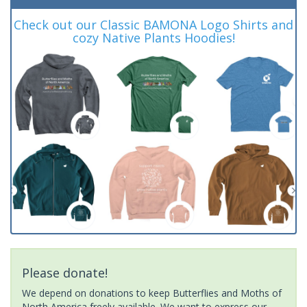
Check out our Classic BAMONA Logo Shirts and
cozy Native Plants Hoodies!
Please donate!
We depend on donations to keep Butterflies and Moths of
North America freely available. We want to express our