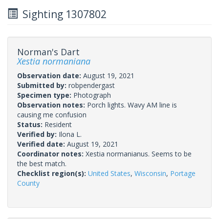
Sighting 1307802
Norman's Dart
Xestia normaniana
Observation date:
August 19, 2021
Submitted by:
robpendergast
Specimen type:
Photograph
Observation notes:
Porch lights. Wavy AM line is
causing me confusion
Status:
Resident
Verified by:
Ilona L.
Verified date:
August 19, 2021
Coordinator notes:
Xestia normanianus. Seems to be
the best match.
Checklist region(s):
United States
,
Wisconsin
,
Portage
County