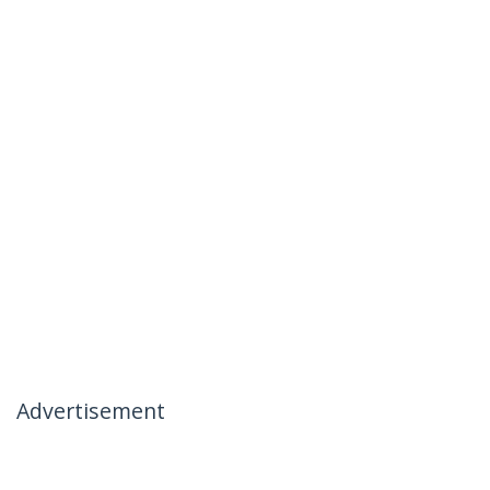
Advertisement