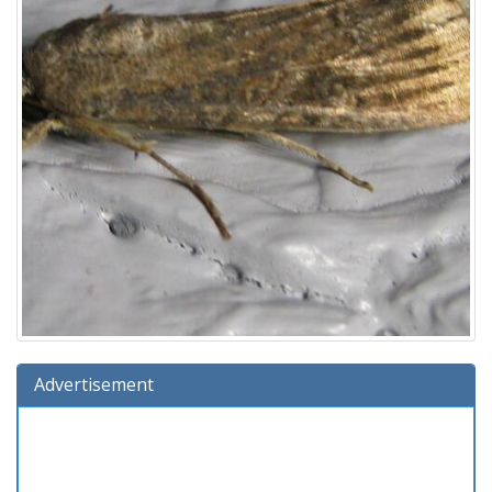
Advertisement