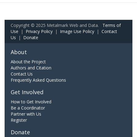
Copyright © 2025 Metalmark Web and Data.
Terms of
Use
|
Privacy Policy
|
Image Use Policy
|
Contact
Us
|
Donate
About
About the Project
Authors and Citation
Contact Us
Frequently Asked Questions
Get Involved
How to Get Involved
Be a Coordinator
Partner with Us
Register
Donate