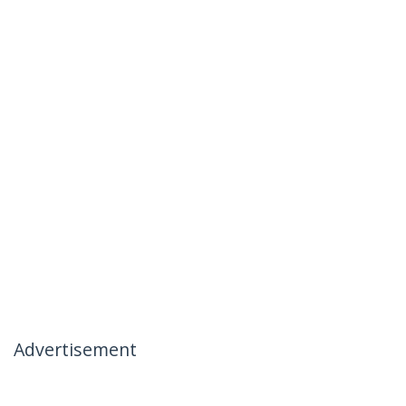
Advertisement