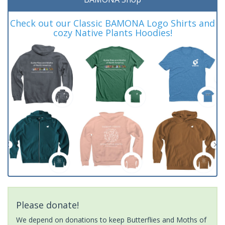
Check out our Classic BAMONA Logo Shirts and
cozy Native Plants Hoodies!
Please donate!
We depend on donations to keep Butterflies and Moths of