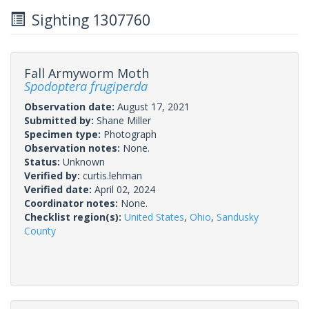
Sighting 1307760
Fall Armyworm Moth
Spodoptera frugiperda
Observation date:
August 17, 2021
Submitted by:
Shane Miller
Specimen type:
Photograph
Observation notes:
None.
Status:
Unknown
Verified by:
curtis.lehman
Verified date:
April 02, 2024
Coordinator notes:
None.
Checklist region(s):
United States
,
Ohio
,
Sandusky
County