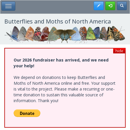
Skip
Register
Toggl
Toggle Main Menu
to
main
content
Butterflies and Moths of North America
hide
Our 2026 fundraiser has arrived, and we need
your help!
We depend on donations to keep Butterflies and
Moths of North America online and free. Your support
is vital to the project. Please make a recurring or one-
time donation to sustain this valuable source of
information. Thank you!