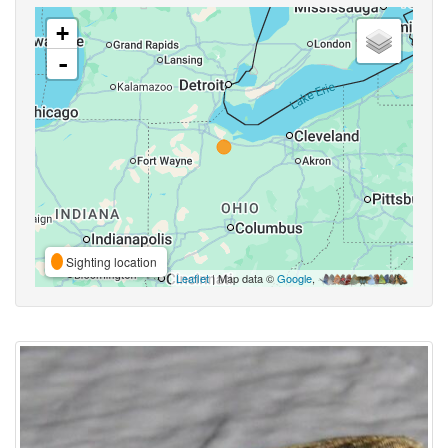
+
-
Sighting location
Leaflet
| Map data ©
Google
,