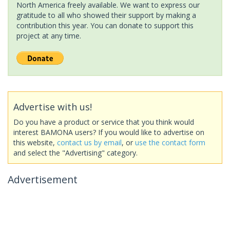
North America freely available. We want to express our
gratitude to all who showed their support by making a
contribution this year. You can donate to support this
project at any time.
Advertise with us!
Do you have a product or service that you think would
interest BAMONA users? If you would like to advertise on
this website,
contact us by email
, or
use the contact form
and select the "Advertising" category.
Advertisement