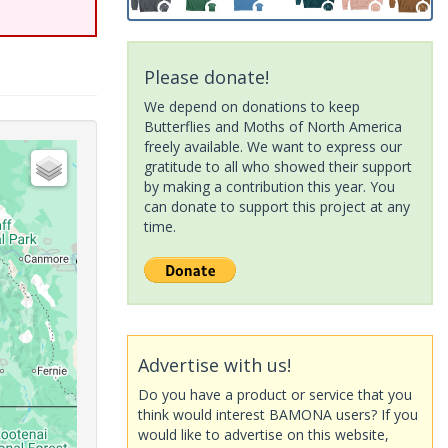
Please donate!
We depend on donations to keep
Butterflies and Moths of North America
freely available. We want to express our
gratitude to all who showed their support
by making a contribution this year. You
can donate to support this project at any
time.
Advertise with us!
Do you have a product or service that you
think would interest BAMONA users? If you
would like to advertise on this website,