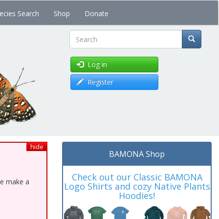
ecies Search
Shop
Donate
Search
Log in
Register
hide
BAMONA Shop
Check out our Classic BAMONA
ase make a
Logo Shirts and cozy Native Plants
Hoodies!