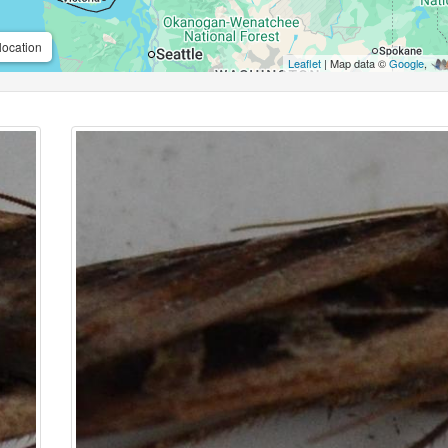
location
Leaflet
| Map data ©
Google
,