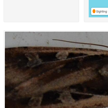
Sighting 