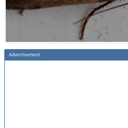
Advertisement