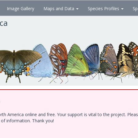
Image Gallery
Maps and Data
Species Profiles
Sp
ica
!
h America online and free. Your support is vital to the project. Ple
e of information. Thank you!