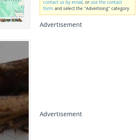
contact us by email
, or
use the contact
form
and select the "Advertising" category.
Advertisement
Advertisement