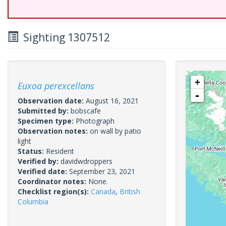
Sighting 1307512
+
Euxoa perexcellans
-
Observation date:
August 16, 2021
Submitted by:
bobscafe
Specimen type:
Photograph
Observation notes:
on wall by patio
light
Status:
Resident
Verified by:
davidwdroppers
Verified date:
September 23, 2021
Coordinator notes:
None.
Checklist region(s):
Canada
,
British
Columbia