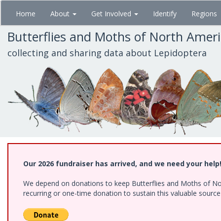
Skip
Home
About
Get Involved
Identify
Regions
to
main
Butterflies and Moths of North Amer
content
collecting and sharing data about Lepidoptera
Our 2026 fundraiser has arrived, and we need your help
We depend on donations to keep Butterflies and Moths of Nort
recurring or one-time donation to sustain this valuable sourc