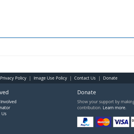
Privacy Policy
|
Image Use Policy
|
Contact Us
|
Donate
lved
Donate
Involved
Show your support by making 
nator
contribution.
Learn more.
h Us