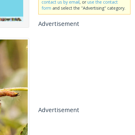
contact us by email
, or
use the contact
form
and select the "Advertising" category.
Advertisement
Advertisement