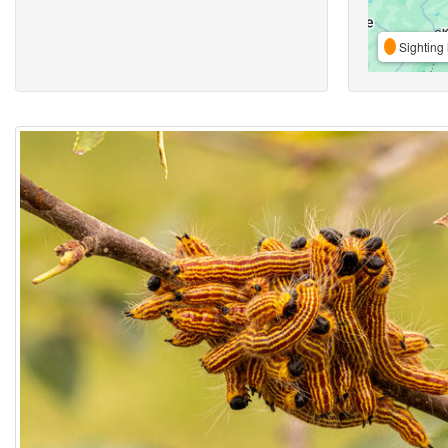
Sighting 