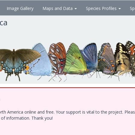
Image Gallery
Maps and Data
Species Profiles
Sp
ica
!
h America online and free. Your support is vital to the project. Ple
e of information. Thank you!