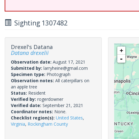
Sighting 1307482
Drexel's Datana
+
Datana drexelii
-
Observation date:
August 17, 2021
Submitted by:
larryheine@gmail.com
Specimen type:
Photograph
Observation notes:
All caterpillars on
an apple tree
Status:
Resident
Verified by:
rogerdowner
Verified date:
September 21, 2021
Coordinator notes:
None.
Checklist region(s):
United States
,
Virginia
,
Rockingham County