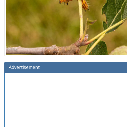
Advertisement