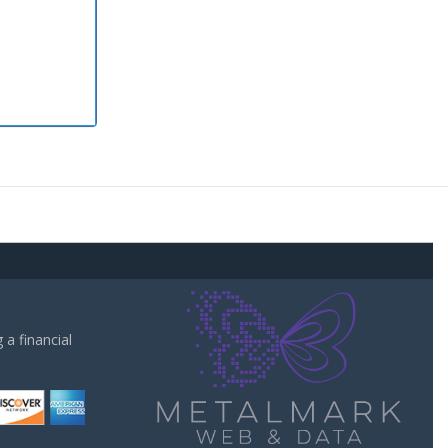
a financial