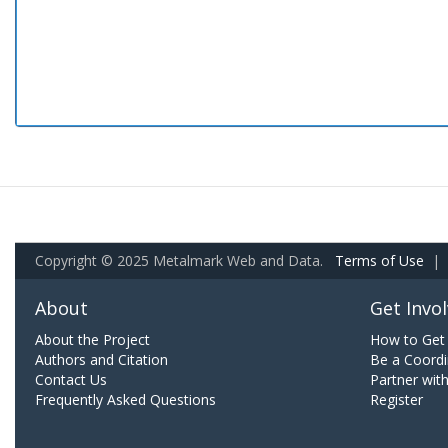
Copyright © 2025 Metalmark Web and Data.
Terms of Use
|
About
Get Invo
About the Project
How to Get 
Authors and Citation
Be a Coordi
Contact Us
Partner wit
Frequently Asked Questions
Register