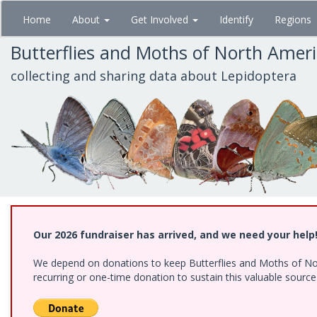
Skip
Home
About
Get Involved
Identify
Regions
to
main
Butterflies and Moths of North Amer
content
collecting and sharing data about Lepidoptera
Our 2026 fundraiser has arrived, and we need your help
We depend on donations to keep Butterflies and Moths of Nort
recurring or one-time donation to sustain this valuable sourc