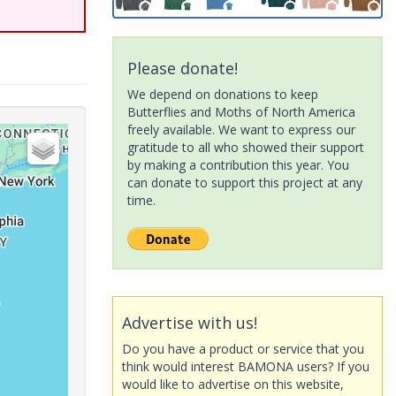
Please donate!
We depend on donations to keep
Butterflies and Moths of North America
freely available. We want to express our
gratitude to all who showed their support
by making a contribution this year. You
can donate to support this project at any
time.
Advertise with us!
Do you have a product or service that you
think would interest BAMONA users? If you
would like to advertise on this website,