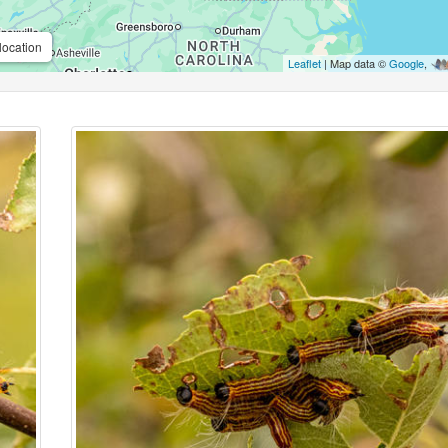
location
Leaflet
| Map data ©
Google
,