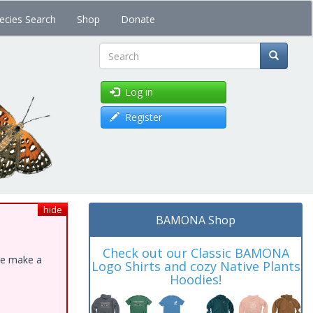
ecies Search
Shop
Donate
Search
Log in
Register
hide
BAMONA Shop
Check out our Classic BAMONA
ase make a
Logo Shirts and cozy Native Plants
Hoodies!