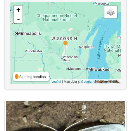
+
-
Sighting location
Leaflet
| Map data ©
Google
,