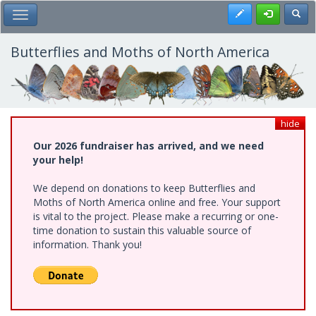
Skip
Register
Toggl
Toggle Main Menu
to
main
content
Butterflies and Moths of North America
hide
Our 2026 fundraiser has arrived, and we need
your help!
We depend on donations to keep Butterflies and
Moths of North America online and free. Your support
is vital to the project. Please make a recurring or one-
time donation to sustain this valuable source of
information. Thank you!