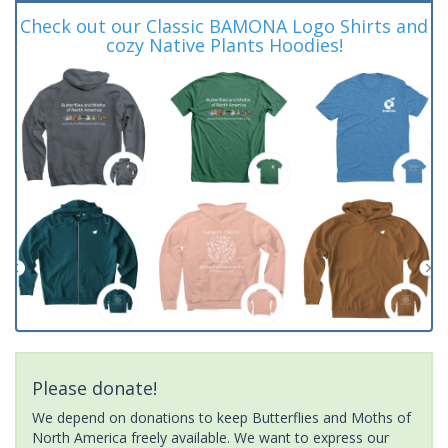
Check out our Classic BAMONA Logo Shirts and
cozy Native Plants Hoodies!
Please donate!
We depend on donations to keep Butterflies and Moths of
North America freely available. We want to express our