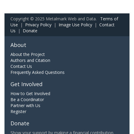
Copyright © 2025 Metalmark Web and Data.
Terms of
Use
|
Privacy Policy
|
Image Use Policy
|
Contact
Us
|
Donate
About
About the Project
Authors and Citation
Contact Us
Frequently Asked Questions
Get Involved
How to Get Involved
Be a Coordinator
Partner with Us
Register
Donate
Show your support by making a financial contribution.