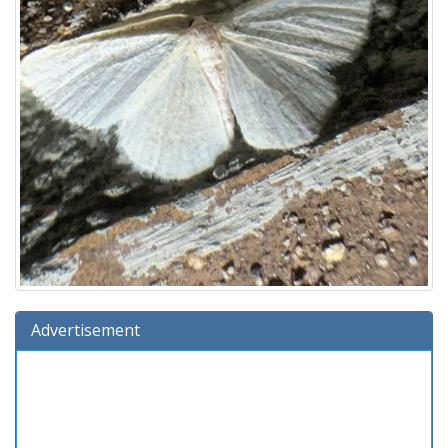
Advertisement