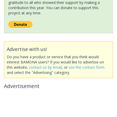
gratitude to all who showed their support by making a
contribution this year. You can donate to support this
project at any time.
Advertise with us!
Do you have a product or service that you think would
interest BAMONA users? If you would like to advertise on
this website,
contact us by email
, or
use the contact form
and select the "Advertising" category.
Advertisement