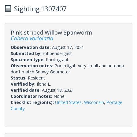
Sighting 1307407
Pink-striped Willow Spanworm
Cabera variolaria
Observation date:
August 17, 2021
Submitted by:
robpendergast
Specimen type:
Photograph
Observation notes:
Porch light, very small and antenna
don’t match Snowy Geometer
Status:
Resident
Verified by:
Ilona L.
Verified date:
August 18, 2021
Coordinator notes:
None.
Checklist region(s):
United States
,
Wisconsin
,
Portage
County