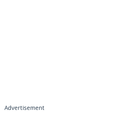
Advertisement