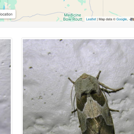
location
Leaflet
| Map data ©
Google
,