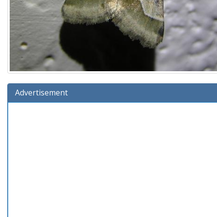
Advertisement