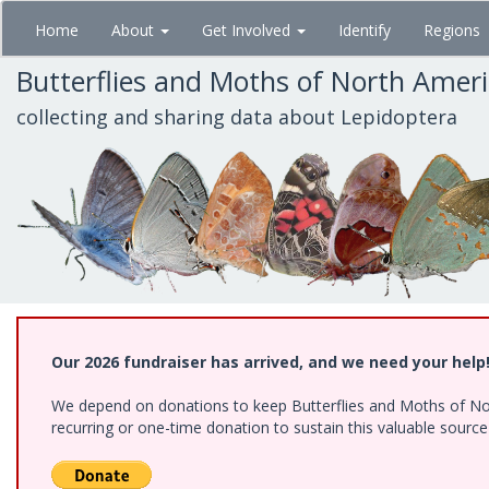
Skip
Home
About
Get Involved
Identify
Regions
to
main
Butterflies and Moths of North Amer
content
collecting and sharing data about Lepidoptera
Our 2026 fundraiser has arrived, and we need your help
We depend on donations to keep Butterflies and Moths of Nort
recurring or one-time donation to sustain this valuable sourc