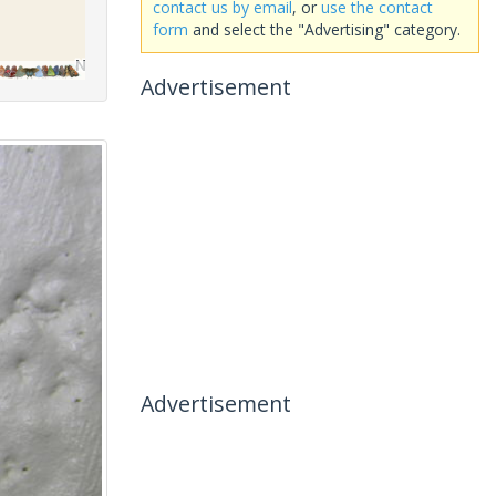
contact us by email
, or
use the contact
form
and select the "Advertising" category.
Advertisement
Advertisement