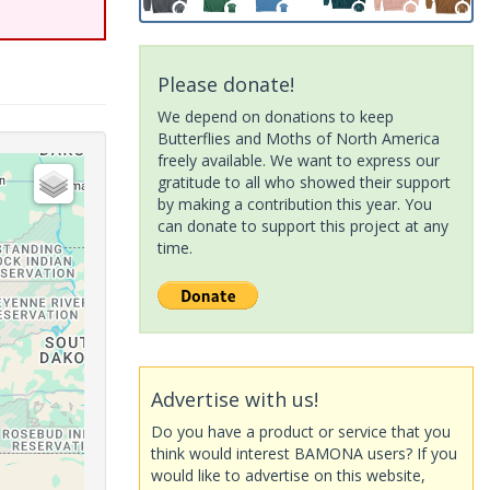
Please donate!
We depend on donations to keep
Butterflies and Moths of North America
freely available. We want to express our
gratitude to all who showed their support
by making a contribution this year. You
can donate to support this project at any
time.
Advertise with us!
Do you have a product or service that you
think would interest BAMONA users? If you
would like to advertise on this website,