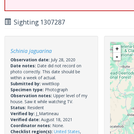
Sighting 1307287
+
Schinia jaguarina
-
Observation date:
July 28, 2020
Date notes:
Date did not record on
photo correctly. This date should be
within a week of actual.
Submitted by:
wwittkop
Specimen type:
Photograph
Observation notes:
Upper level of my
house. Saw it while watching TV.
Status:
Resident
Verified by:
J_Martineau
Verified date:
August 18, 2021
Coordinator notes:
None.
Checklist region(s):
United States
,