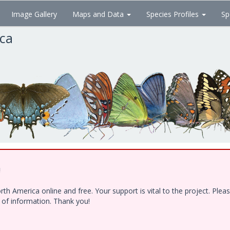
Image Gallery
Maps and Data
Species Profiles
Sp
ica
!
h America online and free. Your support is vital to the project. Ple
e of information. Thank you!