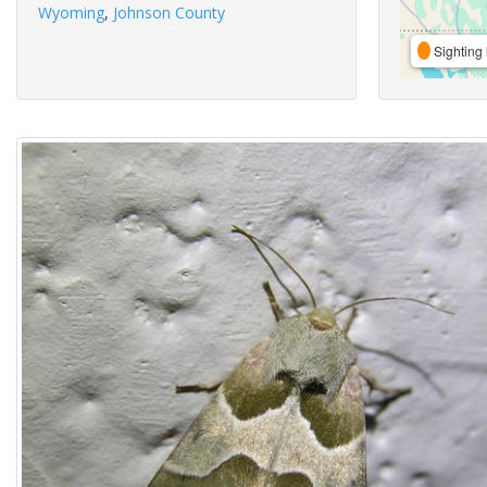
Wyoming
,
Johnson County
Sighting 