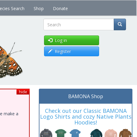
ecies Search
Shop
Donate
Search
Log in
Register
hide
BAMONA Shop
Check out our Classic BAMONA
ase make a
Logo Shirts and cozy Native Plants
Hoodies!