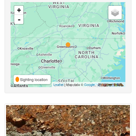
+
-
Sighting location
Leaflet
| Map data ©
Google
,