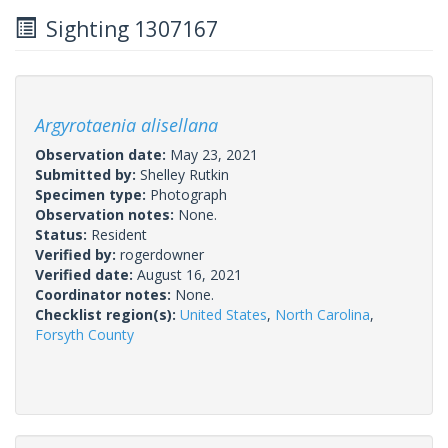
Sighting 1307167
Argyrotaenia alisellana
Observation date:
May 23, 2021
Submitted by:
Shelley Rutkin
Specimen type:
Photograph
Observation notes:
None.
Status:
Resident
Verified by:
rogerdowner
Verified date:
August 16, 2021
Coordinator notes:
None.
Checklist region(s):
United States
,
North Carolina
,
Forsyth County