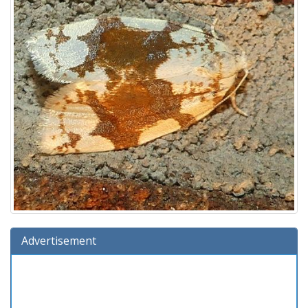
Advertisement