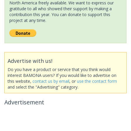
North America freely available. We want to express our
gratitude to all who showed their support by making a
contribution this year. You can donate to support this
project at any time.
Advertise with us!
Do you have a product or service that you think would
interest BAMONA users? If you would like to advertise on
this website,
contact us by email
, or
use the contact form
and select the "Advertising" category.
Advertisement