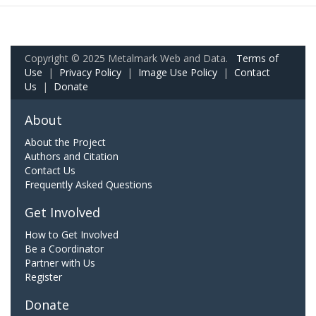
Copyright © 2025 Metalmark Web and Data.
Terms of
Use
|
Privacy Policy
|
Image Use Policy
|
Contact
Us
|
Donate
About
About the Project
Authors and Citation
Contact Us
Frequently Asked Questions
Get Involved
How to Get Involved
Be a Coordinator
Partner with Us
Register
Donate