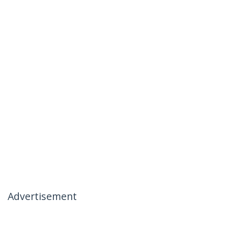
Advertisement