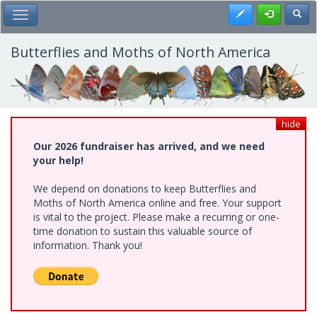
Skip
Register
Toggl
Toggle Main Menu
to
main
content
Butterflies and Moths of North America
hide
Our 2026 fundraiser has arrived, and we need
your help!
We depend on donations to keep Butterflies and
Moths of North America online and free. Your support
is vital to the project. Please make a recurring or one-
time donation to sustain this valuable source of
information. Thank you!