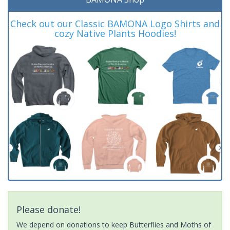
Check out our Classic BAMONA Logo Shirts and
cozy Native Plants Hoodies!
Please donate!
We depend on donations to keep Butterflies and Moths of