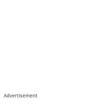
Advertisement