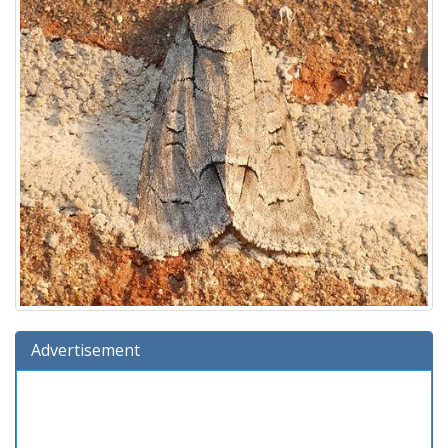
Advertisement