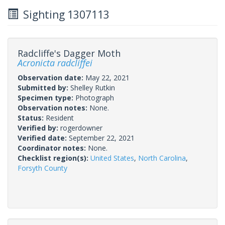
Sighting 1307113
Radcliffe's Dagger Moth
Acronicta radcliffei
Observation date:
May 22, 2021
Submitted by:
Shelley Rutkin
Specimen type:
Photograph
Observation notes:
None.
Status:
Resident
Verified by:
rogerdowner
Verified date:
September 22, 2021
Coordinator notes:
None.
Checklist region(s):
United States
,
North Carolina
,
Forsyth County