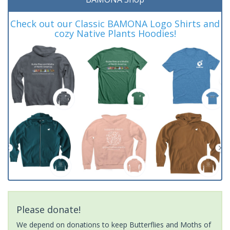
Check out our Classic BAMONA Logo Shirts and
cozy Native Plants Hoodies!
Please donate!
We depend on donations to keep Butterflies and Moths of