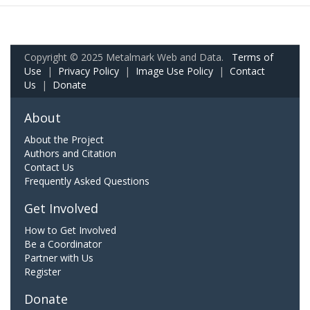
Copyright © 2025 Metalmark Web and Data.
Terms of
Use
|
Privacy Policy
|
Image Use Policy
|
Contact
Us
|
Donate
About
About the Project
Authors and Citation
Contact Us
Frequently Asked Questions
Get Involved
How to Get Involved
Be a Coordinator
Partner with Us
Register
Donate