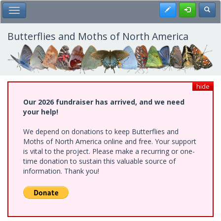
Skip
Register
Toggl
Toggle Main Menu
to
main
content
Butterflies and Moths of North America
hide
Our 2026 fundraiser has arrived, and we need
your help!
We depend on donations to keep Butterflies and
Moths of North America online and free. Your support
is vital to the project. Please make a recurring or one-
time donation to sustain this valuable source of
information. Thank you!