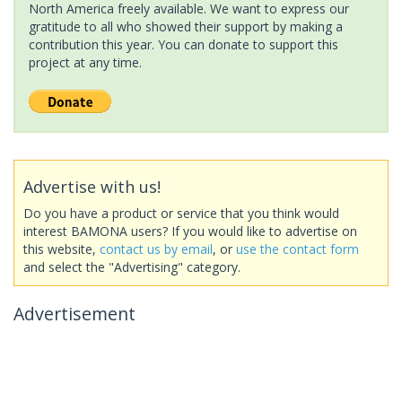
North America freely available. We want to express our
gratitude to all who showed their support by making a
contribution this year. You can donate to support this
project at any time.
Advertise with us!
Do you have a product or service that you think would
interest BAMONA users? If you would like to advertise on
this website,
contact us by email
, or
use the contact form
and select the "Advertising" category.
Advertisement