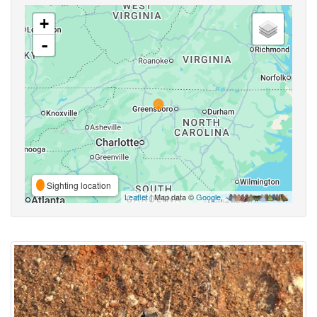
+
-
Sighting location
Leaflet
| Map data ©
Google
,