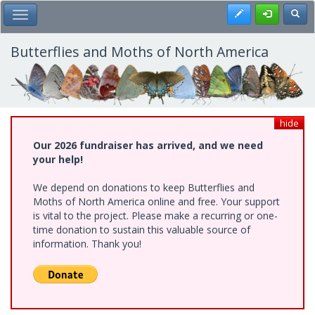
Skip
Register
Toggl
Toggle Main Menu
to
main
content
Butterflies and Moths of North America
hide
Our 2026 fundraiser has arrived, and we need
your help!
We depend on donations to keep Butterflies and
Moths of North America online and free. Your support
is vital to the project. Please make a recurring or one-
time donation to sustain this valuable source of
information. Thank you!