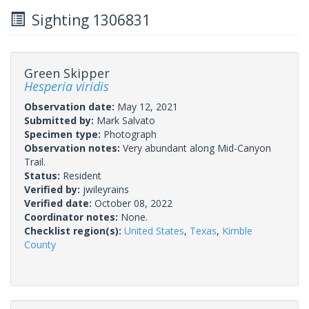
Sighting 1306831
Green Skipper
Hesperia viridis
Observation date:
May 12, 2021
Submitted by:
Mark Salvato
Specimen type:
Photograph
Observation notes:
Very abundant along Mid-Canyon
Trail.
Status:
Resident
Verified by:
jwileyrains
Verified date:
October 08, 2022
Coordinator notes:
None.
Checklist region(s):
United States
,
Texas
,
Kimble
County