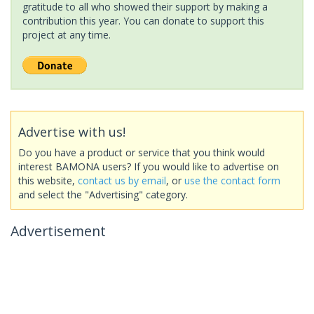
gratitude to all who showed their support by making a
contribution this year. You can donate to support this
project at any time.
Advertise with us!
Do you have a product or service that you think would
interest BAMONA users? If you would like to advertise on
this website,
contact us by email
, or
use the contact form
and select the "Advertising" category.
Advertisement