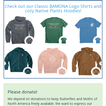
Check out our Classic BAMONA Logo Shirts and
cozy Native Plants Hoodies!
Please donate!
We depend on donations to keep Butterflies and Moths of
North America freely available. We want to express our