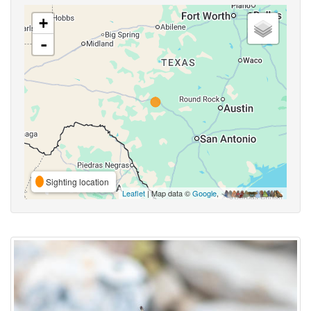
+
-
Sighting location
Leaflet
| Map data ©
Google
,