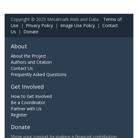
Copyright © 2025 Metalmark Web and Data.
Terms of
Use
|
Privacy Policy
|
Image Use Policy
|
Contact
Us
|
Donate
About
About the Project
Authors and Citation
Contact Us
Frequently Asked Questions
Get Involved
How to Get Involved
Be a Coordinator
Partner with Us
Register
Donate
Show your support by making a financial contribution.