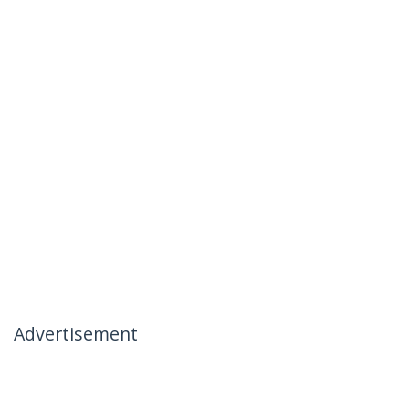
Advertisement