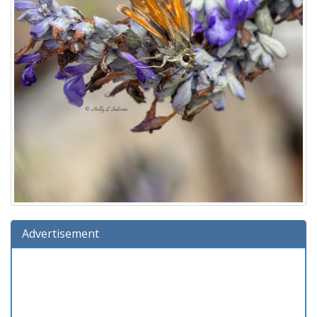
Advertisement