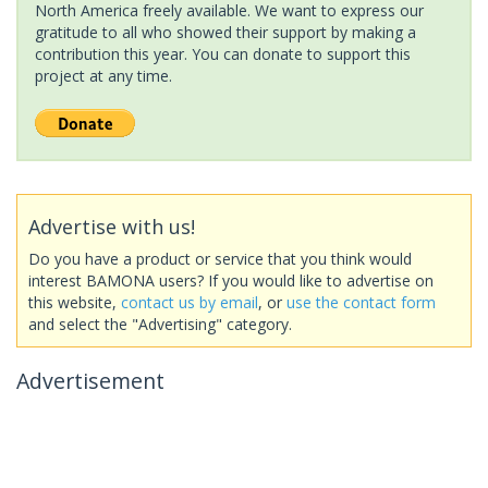
North America freely available. We want to express our
gratitude to all who showed their support by making a
contribution this year. You can donate to support this
project at any time.
Advertise with us!
Do you have a product or service that you think would
interest BAMONA users? If you would like to advertise on
this website,
contact us by email
, or
use the contact form
and select the "Advertising" category.
Advertisement