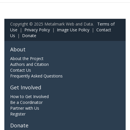
Copyright © 2025 Metalmark Web and Data.
Terms of
Use
|
Privacy Policy
|
Image Use Policy
|
Contact
Us
|
Donate
About
About the Project
Authors and Citation
Contact Us
Frequently Asked Questions
Get Involved
How to Get Involved
Be a Coordinator
Partner with Us
Register
Donate