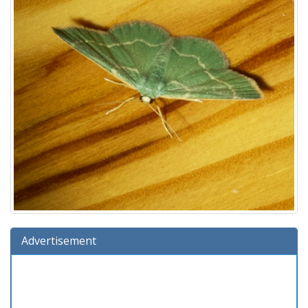
Advertisement