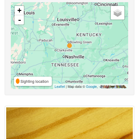
+
-
Sighting location
Leaflet
| Map data ©
Google
,