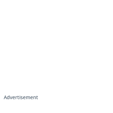
Advertisement