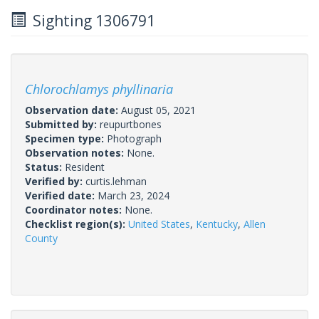
Sighting 1306791
Chlorochlamys phyllinaria
Observation date:
August 05, 2021
Submitted by:
reupurtbones
Specimen type:
Photograph
Observation notes:
None.
Status:
Resident
Verified by:
curtis.lehman
Verified date:
March 23, 2024
Coordinator notes:
None.
Checklist region(s):
United States
,
Kentucky
,
Allen
County