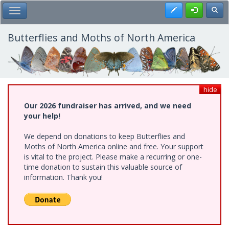
Skip
Register
Toggl
Toggle Main Menu
to
main
content
Butterflies and Moths of North America
hide
Our 2026 fundraiser has arrived, and we need
your help!
We depend on donations to keep Butterflies and
Moths of North America online and free. Your support
is vital to the project. Please make a recurring or one-
time donation to sustain this valuable source of
information. Thank you!