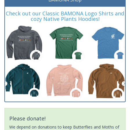
Check out our Classic BAMONA Logo Shirts and
cozy Native Plants Hoodies!
Please donate!
We depend on donations to keep Butterflies and Moths of