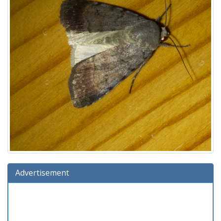
Advertisement