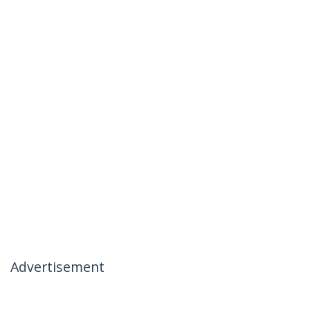
Advertisement