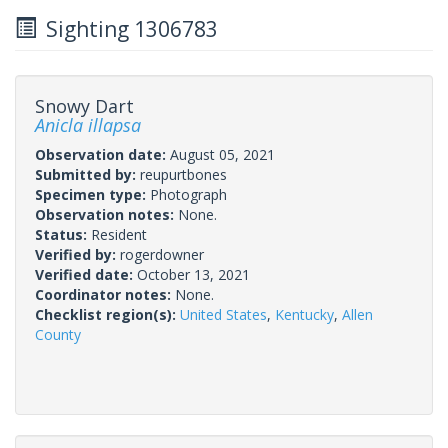
Sighting 1306783
Snowy Dart
Anicla illapsa
Observation date:
August 05, 2021
Submitted by:
reupurtbones
Specimen type:
Photograph
Observation notes:
None.
Status:
Resident
Verified by:
rogerdowner
Verified date:
October 13, 2021
Coordinator notes:
None.
Checklist region(s):
United States
,
Kentucky
,
Allen
County