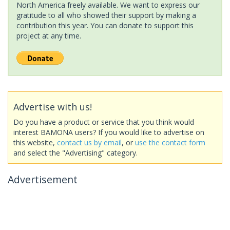
North America freely available. We want to express our
gratitude to all who showed their support by making a
contribution this year. You can donate to support this
project at any time.
Advertise with us!
Do you have a product or service that you think would
interest BAMONA users? If you would like to advertise on
this website,
contact us by email
, or
use the contact form
and select the "Advertising" category.
Advertisement