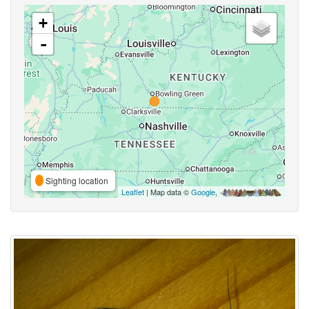
+
-
Sighting location
Leaflet
| Map data ©
Google
,