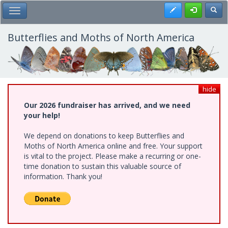
Skip
Register
Toggl
Toggle Main Menu
to
main
content
Butterflies and Moths of North America
hide
Our 2026 fundraiser has arrived, and we need
your help!
We depend on donations to keep Butterflies and
Moths of North America online and free. Your support
is vital to the project. Please make a recurring or one-
time donation to sustain this valuable source of
information. Thank you!