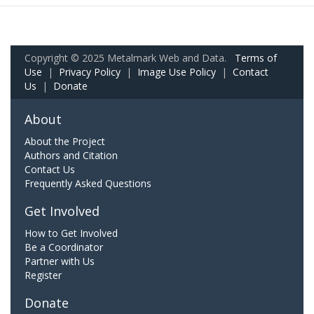
Copyright © 2025 Metalmark Web and Data.
Terms of
Use
|
Privacy Policy
|
Image Use Policy
|
Contact
Us
|
Donate
About
About the Project
Authors and Citation
Contact Us
Frequently Asked Questions
Get Involved
How to Get Involved
Be a Coordinator
Partner with Us
Register
Donate