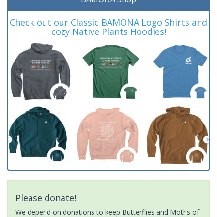
Check out our Classic BAMONA Logo Shirts and
cozy Native Plants Hoodies!
Please donate!
We depend on donations to keep Butterflies and Moths of