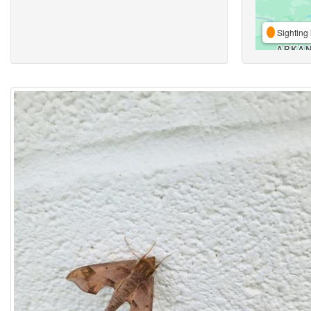
Sighting 