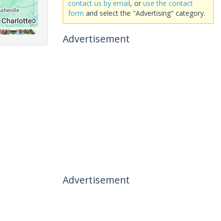
contact us by email
, or
use the contact
form
and select the "Advertising" category.
Advertisement
Advertisement