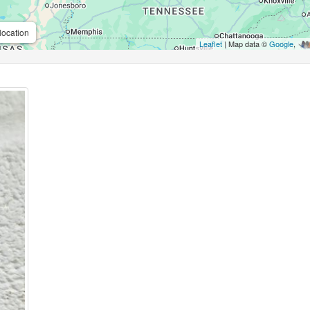
location
Leaflet
| Map data ©
Google
,