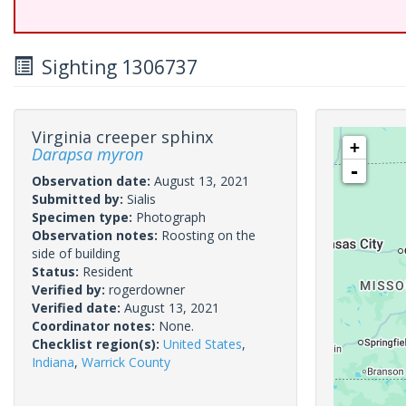
Sighting 1306737
Virginia creeper sphinx
+
Darapsa myron
-
Observation date:
August 13, 2021
Submitted by:
Sialis
Specimen type:
Photograph
Observation notes:
Roosting on the
side of building
Status:
Resident
Verified by:
rogerdowner
Verified date:
August 13, 2021
Coordinator notes:
None.
Checklist region(s):
United States
,
Indiana
,
Warrick County