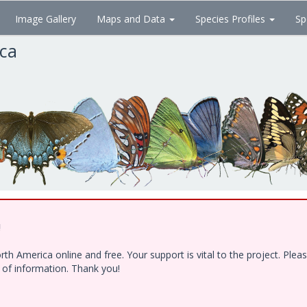
Image Gallery
Maps and Data
Species Profiles
Sp
ica
!
h America online and free. Your support is vital to the project. Ple
e of information. Thank you!