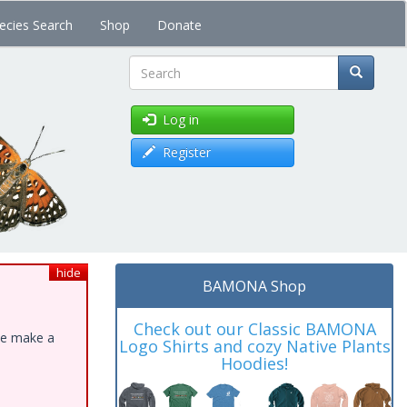
ecies Search
Shop
Donate
Search
Log in
Register
hide
BAMONA Shop
Check out our Classic BAMONA
ase make a
Logo Shirts and cozy Native Plants
Hoodies!