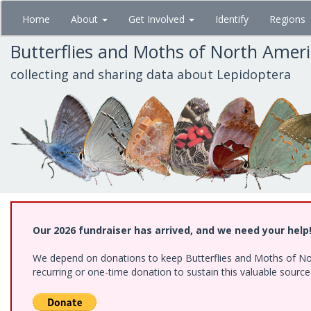
Skip
Home
About
Get Involved
Identify
Regions
to
main
Butterflies and Moths of North Amer
content
collecting and sharing data about Lepidoptera
Our 2026 fundraiser has arrived, and we need your help
We depend on donations to keep Butterflies and Moths of Nort
recurring or one-time donation to sustain this valuable sourc