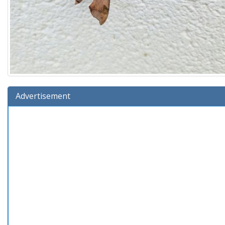
Advertisement