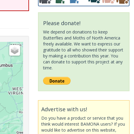
Please donate!
We depend on donations to keep
Butterflies and Moths of North America
freely available. We want to express our
gratitude to all who showed their support
by making a contribution this year. You
can donate to support this project at any
time.
Advertise with us!
Do you have a product or service that you
think would interest BAMONA users? If you
would like to advertise on this website,