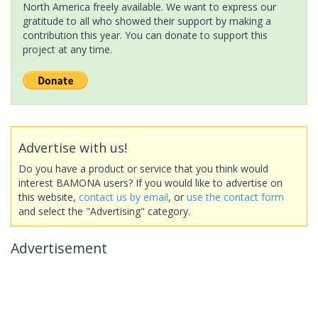
North America freely available. We want to express our
gratitude to all who showed their support by making a
contribution this year. You can donate to support this
project at any time.
Advertise with us!
Do you have a product or service that you think would
interest BAMONA users? If you would like to advertise on
this website,
contact us by email
, or
use the contact form
and select the "Advertising" category.
Advertisement