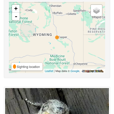
+
-
Sighting location
Leaflet
| Map data ©
Google
,