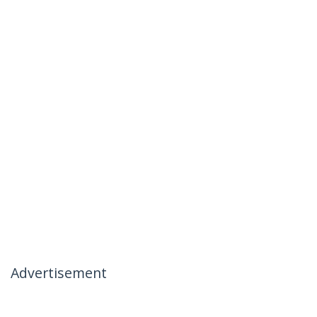
Advertisement