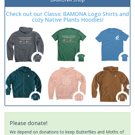
Check out our Classic BAMONA Logo Shirts and
cozy Native Plants Hoodies!
Please donate!
We depend on donations to keep Butterflies and Moths of