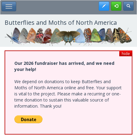
Skip
Register
Toggl
Toggle Main Menu
to
main
content
Butterflies and Moths of North America
hide
Our 2026 fundraiser has arrived, and we need
your help!
We depend on donations to keep Butterflies and
Moths of North America online and free. Your support
is vital to the project. Please make a recurring or one-
time donation to sustain this valuable source of
information. Thank you!