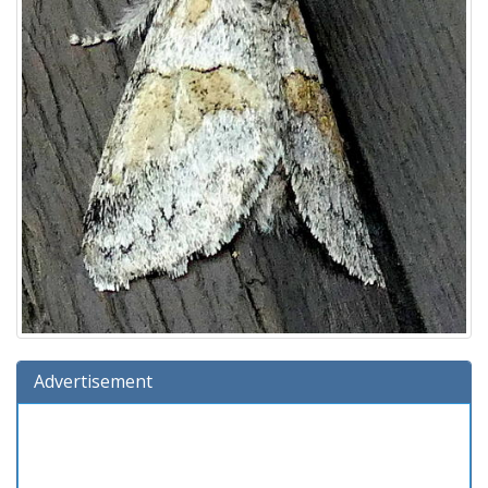
Advertisement