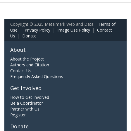
Copyright © 2025 Metalmark Web and Data.
Terms of
Use
|
Privacy Policy
|
Image Use Policy
|
Contact
Us
|
Donate
About
About the Project
Authors and Citation
Contact Us
Frequently Asked Questions
Get Involved
How to Get Involved
Be a Coordinator
Partner with Us
Register
Donate