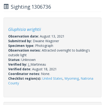
Sighting 1306736
Gluphisia wrightii
Observation date:
August 13, 2021
Submitted by:
Dwaine Wagoner
Specimen type:
Photograph
Observation notes:
Attracted overnight to building's
outside light
Status:
Unknown
Verified by:
J_Martineau
Verified date:
August 18, 2021
Coordinator notes:
None.
Checklist region(s):
United States
,
Wyoming
,
Natrona
County