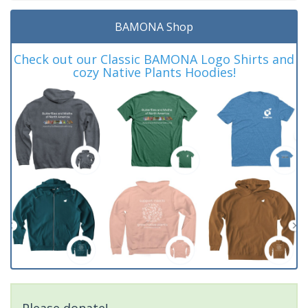
BAMONA Shop
Check out our Classic BAMONA Logo Shirts and
cozy Native Plants Hoodies!
Please donate!