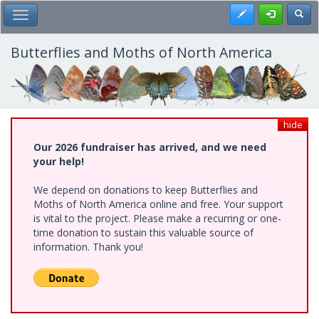
Skip
Register
Toggl
Toggle Main Menu
to
main
content
Butterflies and Moths of North America
hide
Our 2026 fundraiser has arrived, and we need
your help!
We depend on donations to keep Butterflies and
Moths of North America online and free. Your support
is vital to the project. Please make a recurring or one-
time donation to sustain this valuable source of
information. Thank you!