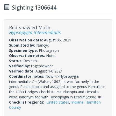
Sighting 1306644
Red-shawled Moth
Hypsopygia intermedialis
Observation date:
August 05, 2021
Submitted by:
Nancyk
Specimen type:
Photograph
Observation notes:
None.
Status:
Resident
Verified by:
rogerdowner
Verified date:
August 14, 2021
Coordinator notes:
Now <i>Hypsopygia
intermedialis</i> (Walker, 1862). It was formerly in the
genus Pseudasopia and assigned to the genus Herculia in
the 1983 Hodges Checklist. Pseudasopia and Herculia
were synonymized with Hypsopygia in Leraut (2006).<i>
Checklist region(s):
United States
,
Indiana
,
Hamilton
County