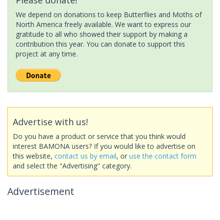
We depend on donations to keep Butterflies and Moths of
North America freely available. We want to express our
gratitude to all who showed their support by making a
contribution this year. You can donate to support this
project at any time.
Advertise with us!
Do you have a product or service that you think would
interest BAMONA users? If you would like to advertise on
this website,
contact us by email
, or
use the contact form
and select the "Advertising" category.
Advertisement