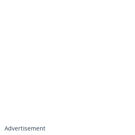
Advertisement