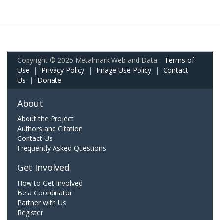
Copyright © 2025 Metalmark Web and Data.
Terms of
Use
|
Privacy Policy
|
Image Use Policy
|
Contact
Us
|
Donate
About
About the Project
Authors and Citation
Contact Us
Frequently Asked Questions
Get Involved
How to Get Involved
Be a Coordinator
Partner with Us
Register