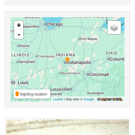
+
-
Sighting location
Leaflet
| Map data ©
Google
,