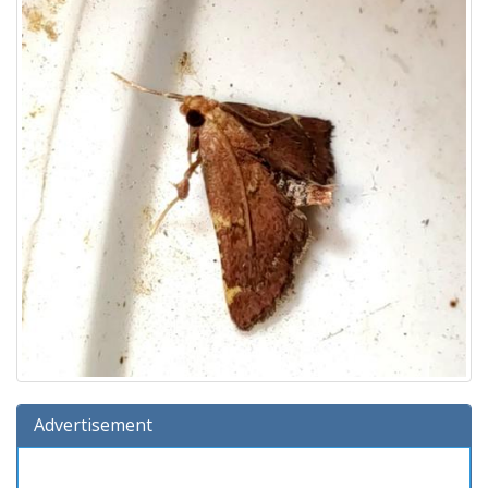
Advertisement