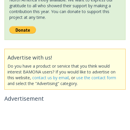
gratitude to all who showed their support by making a
contribution this year. You can donate to support this
project at any time.
Advertise with us!
Do you have a product or service that you think would
interest BAMONA users? If you would like to advertise on
this website,
contact us by email
, or
use the contact form
and select the "Advertising" category.
Advertisement