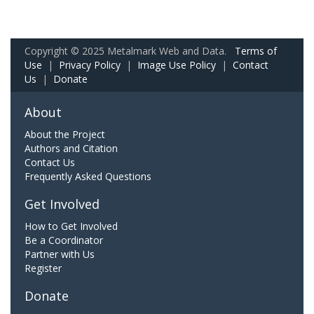
Copyright © 2025 Metalmark Web and Data.
Terms of
Use
|
Privacy Policy
|
Image Use Policy
|
Contact
Us
|
Donate
About
About the Project
Authors and Citation
Contact Us
Frequently Asked Questions
Get Involved
How to Get Involved
Be a Coordinator
Partner with Us
Register
Donate