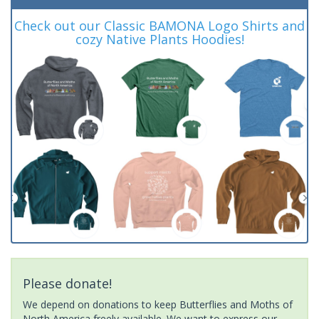
Check out our Classic BAMONA Logo Shirts and
cozy Native Plants Hoodies!
Please donate!
We depend on donations to keep Butterflies and Moths of
North America freely available. We want to express our