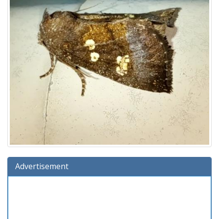
Advertisement