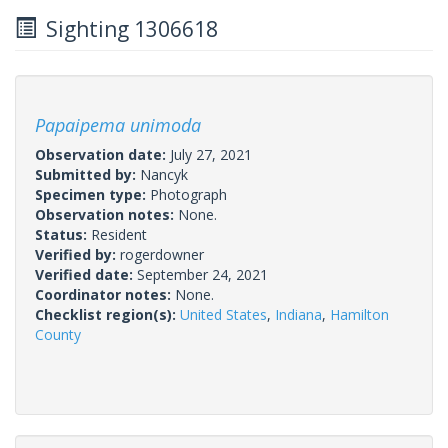
Sighting 1306618
Papaipema unimoda
Observation date:
July 27, 2021
Submitted by:
Nancyk
Specimen type:
Photograph
Observation notes:
None.
Status:
Resident
Verified by:
rogerdowner
Verified date:
September 24, 2021
Coordinator notes:
None.
Checklist region(s):
United States
,
Indiana
,
Hamilton
County