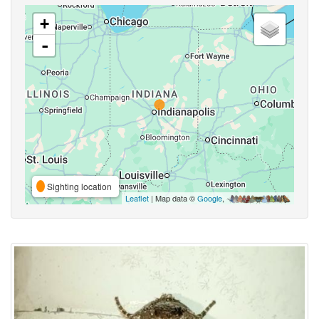
+
-
Sighting location
Leaflet
| Map data ©
Google
,