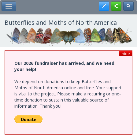
Skip
Register
Toggl
Toggle Main Menu
to
main
content
Butterflies and Moths of North America
hide
Our 2026 fundraiser has arrived, and we need
your help!
We depend on donations to keep Butterflies and
Moths of North America online and free. Your support
is vital to the project. Please make a recurring or one-
time donation to sustain this valuable source of
information. Thank you!