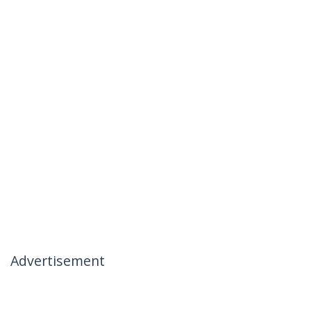
Advertisement