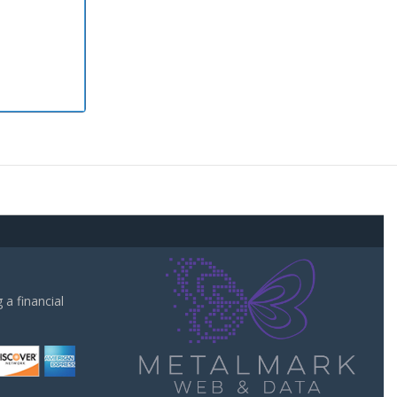
a financial