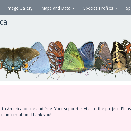
Image Gallery
Maps and Data
Species Profiles
Sp
ica
!
h America online and free. Your support is vital to the project. Ple
e of information. Thank you!