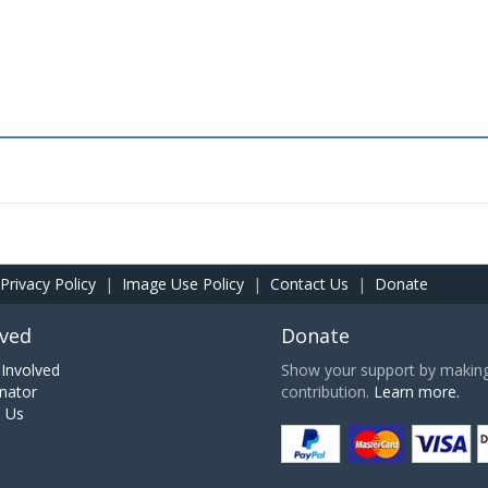
Privacy Policy
|
Image Use Policy
|
Contact Us
|
Donate
lved
Donate
Involved
Show your support by making 
nator
contribution.
Learn more.
h Us