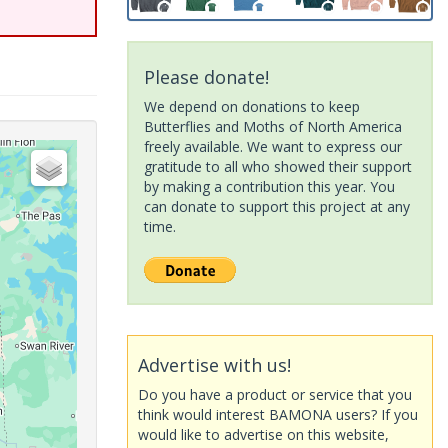
Please donate!
We depend on donations to keep
Butterflies and Moths of North America
freely available. We want to express our
gratitude to all who showed their support
by making a contribution this year. You
can donate to support this project at any
time.
Advertise with us!
Do you have a product or service that you
think would interest BAMONA users? If you
would like to advertise on this website,