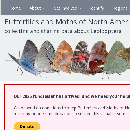
Skip
Home
About
Get Involved
Identify
Regions
to
main
Butterflies and Moths of North Amer
content
collecting and sharing data about Lepidoptera
Our 2026 fundraiser has arrived, and we need your help
We depend on donations to keep Butterflies and Moths of Nort
recurring or one-time donation to sustain this valuable sourc