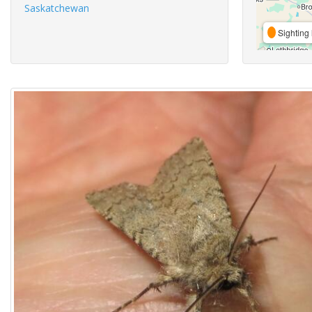
Saskatchewan
Sighting 