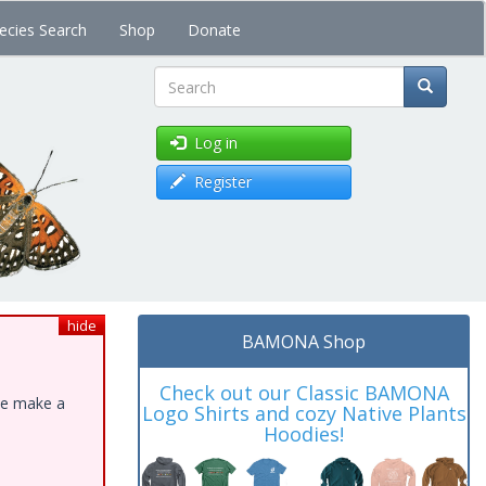
ecies Search
Shop
Donate
Search
Log in
Register
hide
BAMONA Shop
Check out our Classic BAMONA
ase make a
Logo Shirts and cozy Native Plants
Hoodies!