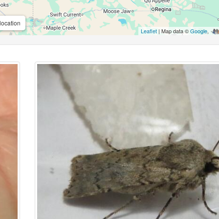
location
Leaflet
| Map data ©
Google
,