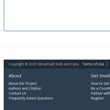
Copyright © 2025 Metalmark Web and Data.
Terms of Use
|
About
Get Invo
About the Project
How to Get 
Authors and Citation
Be a Coordi
Contact Us
Partner wit
Frequently Asked Questions
Register