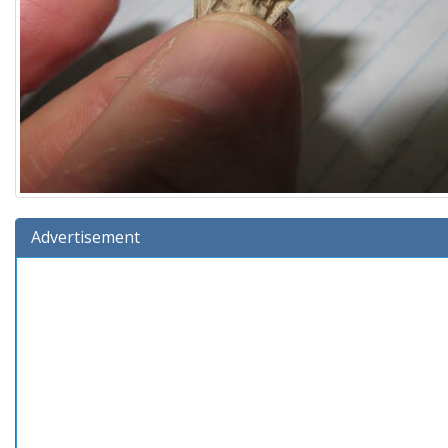
Advertisement