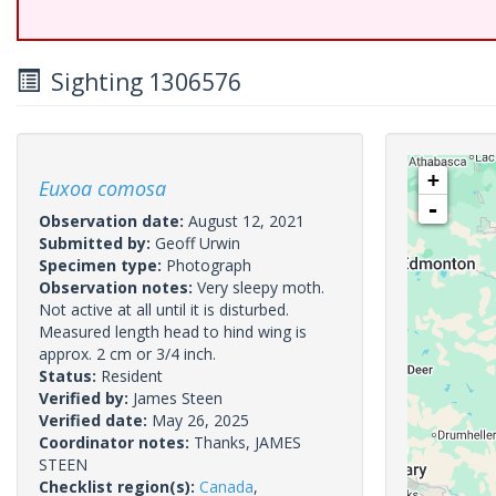
Sighting 1306576
+
Euxoa comosa
-
Observation date:
August 12, 2021
Submitted by:
Geoff Urwin
Specimen type:
Photograph
Observation notes:
Very sleepy moth.
Not active at all until it is disturbed.
Measured length head to hind wing is
approx. 2 cm or 3/4 inch.
Status:
Resident
Verified by:
James Steen
Verified date:
May 26, 2025
Coordinator notes:
Thanks, JAMES
STEEN
Checklist region(s):
Canada
,