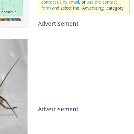
contact us by email
, or
use the contact
form
and select the "Advertising" category.
Advertisement
Advertisement