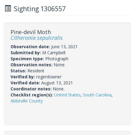
Sighting 1306557
Pine-devil Moth
Citheronia sepulcralis
Observation date:
June 13, 2021
Submitted by:
M Campbell
Specimen type:
Photograph
Observation notes:
None.
Status:
Resident
Verified by:
rogerdowner
Verified date:
August 13, 2021
Coordinator notes:
None.
Checklist region(s):
United States
,
South Carolina
,
Abbeville County