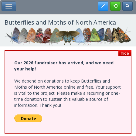
Skip
Register
Toggl
Toggle Main Menu
to
main
content
Butterflies and Moths of North America
hide
Our 2026 fundraiser has arrived, and we need
your help!
We depend on donations to keep Butterflies and
Moths of North America online and free. Your support
is vital to the project. Please make a recurring or one-
time donation to sustain this valuable source of
information. Thank you!