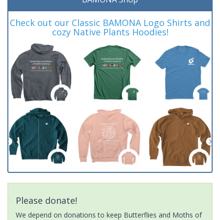
Check out our Classic BAMONA Logo Shirts and
cozy Native Plants Hoodies!
Please donate!
We depend on donations to keep Butterflies and Moths of