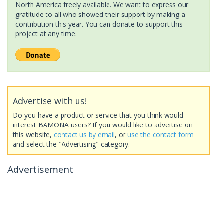
North America freely available. We want to express our
gratitude to all who showed their support by making a
contribution this year. You can donate to support this
project at any time.
Advertise with us!
Do you have a product or service that you think would
interest BAMONA users? If you would like to advertise on
this website,
contact us by email
, or
use the contact form
and select the "Advertising" category.
Advertisement