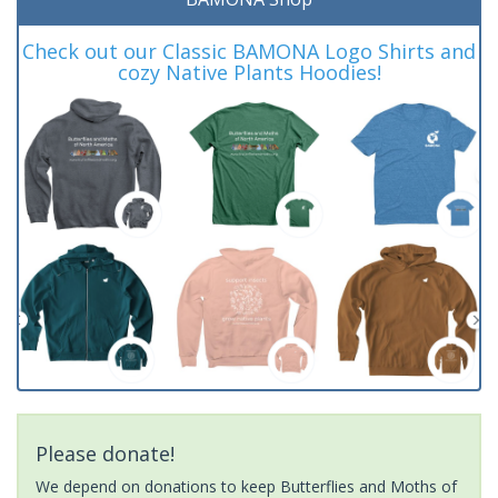
Check out our Classic BAMONA Logo Shirts and
cozy Native Plants Hoodies!
Please donate!
We depend on donations to keep Butterflies and Moths of