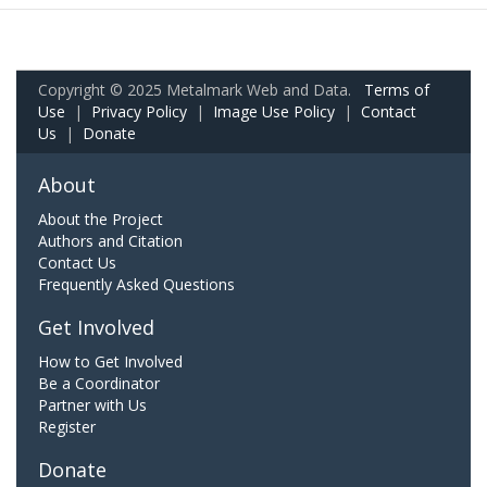
Copyright © 2025 Metalmark Web and Data.
Terms of
Use
|
Privacy Policy
|
Image Use Policy
|
Contact
Us
|
Donate
About
About the Project
Authors and Citation
Contact Us
Frequently Asked Questions
Get Involved
How to Get Involved
Be a Coordinator
Partner with Us
Register
Donate