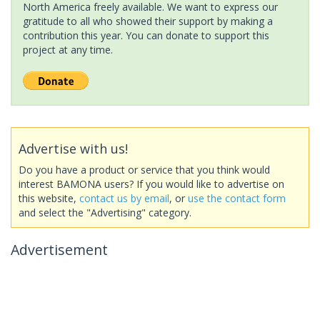
North America freely available. We want to express our
gratitude to all who showed their support by making a
contribution this year. You can donate to support this
project at any time.
Advertise with us!
Do you have a product or service that you think would
interest BAMONA users? If you would like to advertise on
this website,
contact us by email
, or
use the contact form
and select the "Advertising" category.
Advertisement