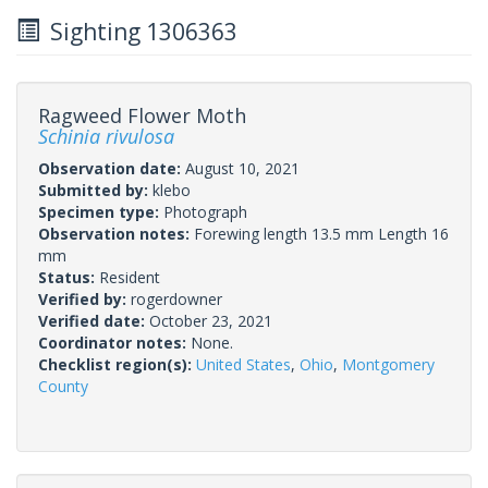
Sighting 1306363
Ragweed Flower Moth
Schinia rivulosa
Observation date:
August 10, 2021
Submitted by:
klebo
Specimen type:
Photograph
Observation notes:
Forewing length 13.5 mm Length 16
mm
Status:
Resident
Verified by:
rogerdowner
Verified date:
October 23, 2021
Coordinator notes:
None.
Checklist region(s):
United States
,
Ohio
,
Montgomery
County