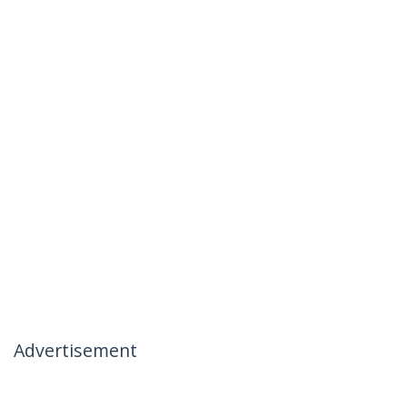
Advertisement