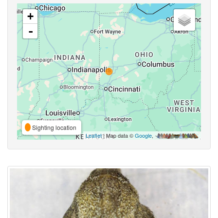
+
-
Sighting location
Leaflet
| Map data ©
Google
,