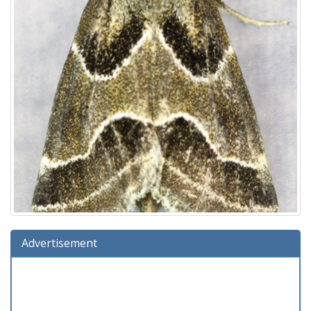
Advertisement