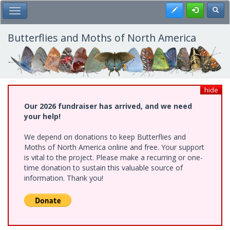
Skip
Register
Toggl
Toggle Main Menu
to
main
content
Butterflies and Moths of North America
hide
Our 2026 fundraiser has arrived, and we need
your help!
We depend on donations to keep Butterflies and
Moths of North America online and free. Your support
is vital to the project. Please make a recurring or one-
time donation to sustain this valuable source of
information. Thank you!