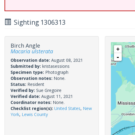
Sighting 1306313
Birch Angle
+
Macaria ulsterata
-
Observation date:
August 08, 2021
Submitted by:
kristasessions
Specimen type:
Photograph
Observation notes:
None.
Status:
Resident
Verified by:
Sue Gregoire
Verified date:
August 11, 2021
Coordinator notes:
None.
Checklist region(s):
United States
,
New
York
,
Lewis County