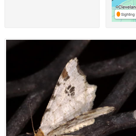
Sighting 