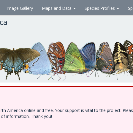
Image Gallery
Maps and Data
Species Profiles
Sp
ica
!
h America online and free. Your support is vital to the project. Ple
e of information. Thank you!