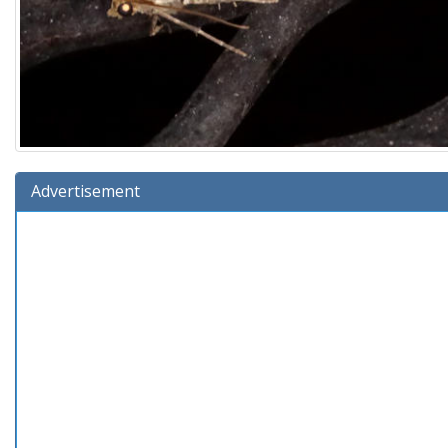
Advertisement