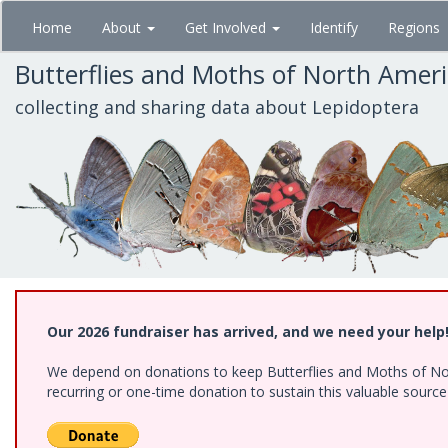
Skip
Home
About
Get Involved
Identify
Regions
to
main
Butterflies and Moths of North Amer
content
collecting and sharing data about Lepidoptera
Our 2026 fundraiser has arrived, and we need your help
We depend on donations to keep Butterflies and Moths of Nort
recurring or one-time donation to sustain this valuable sourc