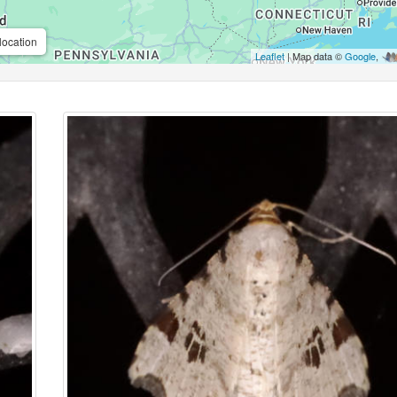
location
Leaflet
| Map data ©
Google
,