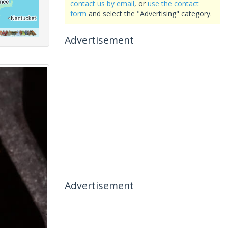
contact us by email
, or
use the contact
form
and select the "Advertising" category.
Advertisement
Advertisement