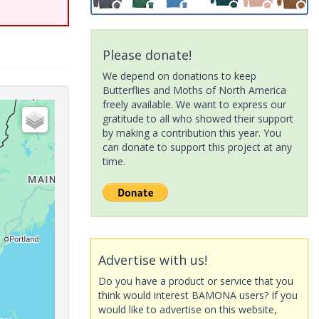
Please donate!
We depend on donations to keep
Butterflies and Moths of North America
freely available. We want to express our
gratitude to all who showed their support
by making a contribution this year. You
can donate to support this project at any
time.
Advertise with us!
Do you have a product or service that you
think would interest BAMONA users? If you
would like to advertise on this website,