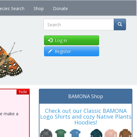
ecies Search
Shop
Donate
Search
Log in
Register
hide
BAMONA Shop
Check out our Classic BAMONA
ase make a
Logo Shirts and cozy Native Plants
Hoodies!