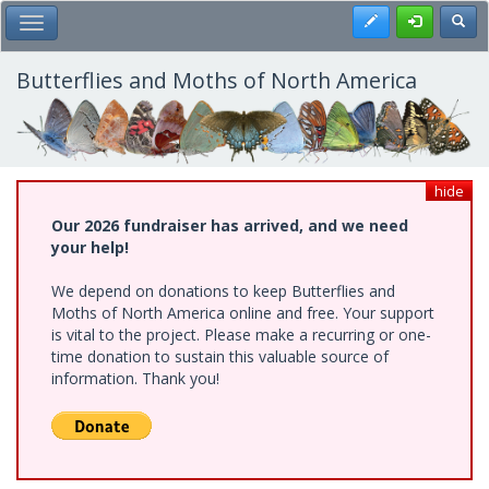
Skip
Register
Toggl
Toggle Main Menu
to
main
content
Butterflies and Moths of North America
hide
Our 2026 fundraiser has arrived, and we need
your help!
We depend on donations to keep Butterflies and
Moths of North America online and free. Your support
is vital to the project. Please make a recurring or one-
time donation to sustain this valuable source of
information. Thank you!