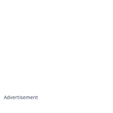
Advertisement