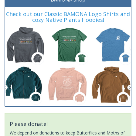
Check out our Classic BAMONA Logo Shirts and
cozy Native Plants Hoodies!
Please donate!
We depend on donations to keep Butterflies and Moths of