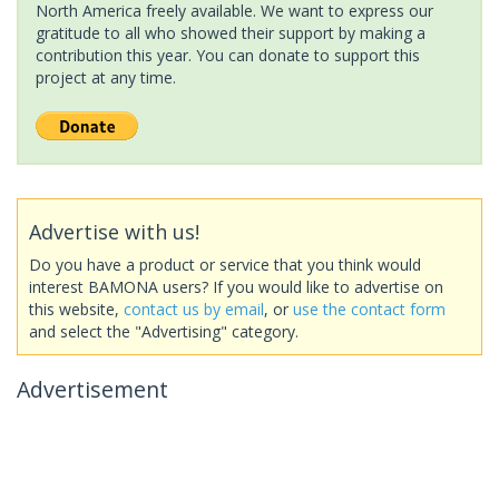
North America freely available. We want to express our
gratitude to all who showed their support by making a
contribution this year. You can donate to support this
project at any time.
Advertise with us!
Do you have a product or service that you think would
interest BAMONA users? If you would like to advertise on
this website,
contact us by email
, or
use the contact form
and select the "Advertising" category.
Advertisement