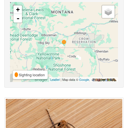
+
-
Sighting location
Leaflet
| Map data ©
Google
,