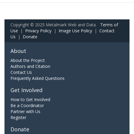
Copyright © 2025 Metalmark Web and Data.
Terms of
Use
|
Privacy Policy
|
Image Use Policy
|
Contact
Us
|
Donate
About
About the Project
Authors and Citation
Contact Us
Frequently Asked Questions
Get Involved
How to Get Involved
Be a Coordinator
Partner with Us
Register
Donate