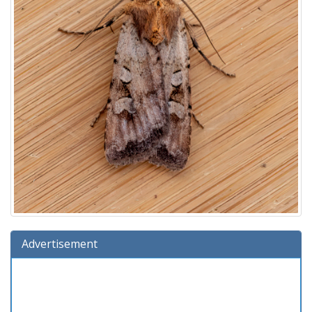
Advertisement