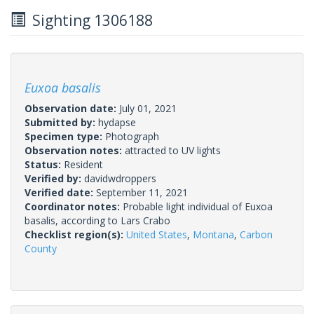
Sighting 1306188
Euxoa basalis
Observation date:
July 01, 2021
Submitted by:
hydapse
Specimen type:
Photograph
Observation notes:
attracted to UV lights
Status:
Resident
Verified by:
davidwdroppers
Verified date:
September 11, 2021
Coordinator notes:
Probable light individual of Euxoa
basalis, according to Lars Crabo
Checklist region(s):
United States
,
Montana
,
Carbon
County