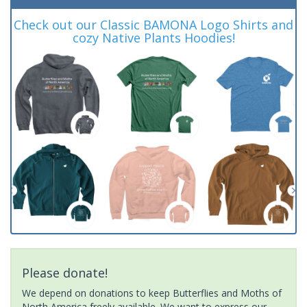
Check out our Classic BAMONA Logo Shirts and
cozy Native Plants Hoodies!
Please donate!
We depend on donations to keep Butterflies and Moths of
North America freely available. We want to express our