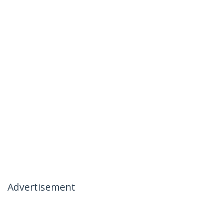
Advertisement