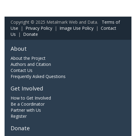
Copyright © 2025 Metalmark Web and Data.
Terms of
Use
|
Privacy Policy
|
Image Use Policy
|
Contact
Us
|
Donate
About
About the Project
Authors and Citation
Contact Us
Frequently Asked Questions
Get Involved
How to Get Involved
Be a Coordinator
Partner with Us
Register
Donate