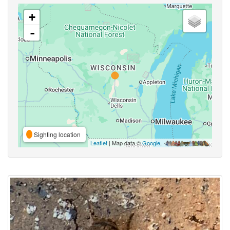
+
-
Sighting location
Leaflet
| Map data ©
Google
,