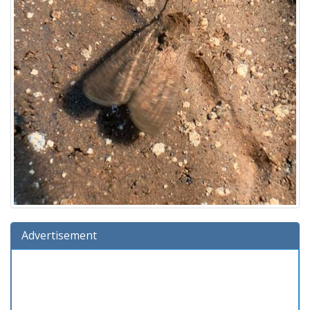
Advertisement