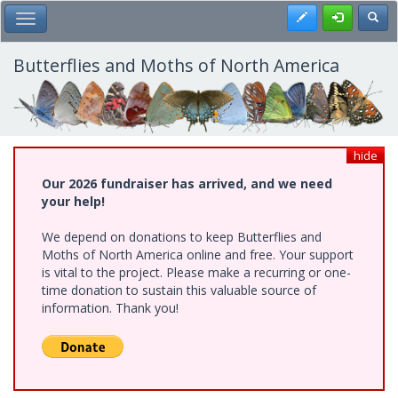
Skip
Register
Toggl
Toggle Main Menu
to
main
content
Butterflies and Moths of North America
hide
Our 2026 fundraiser has arrived, and we need
your help!
We depend on donations to keep Butterflies and
Moths of North America online and free. Your support
is vital to the project. Please make a recurring or one-
time donation to sustain this valuable source of
information. Thank you!