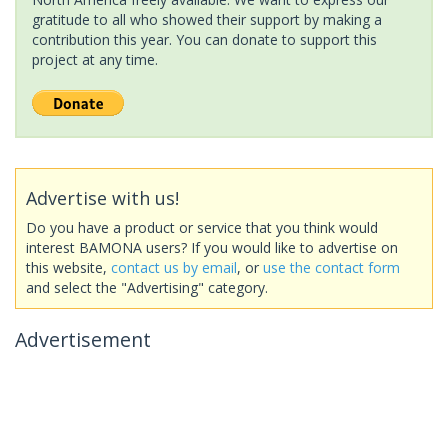
gratitude to all who showed their support by making a
contribution this year. You can donate to support this
project at any time.
Advertise with us!
Do you have a product or service that you think would
interest BAMONA users? If you would like to advertise on
this website,
contact us by email
, or
use the contact form
and select the "Advertising" category.
Advertisement