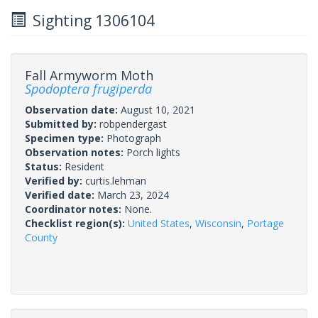
Sighting 1306104
Fall Armyworm Moth
Spodoptera frugiperda
Observation date:
August 10, 2021
Submitted by:
robpendergast
Specimen type:
Photograph
Observation notes:
Porch lights
Status:
Resident
Verified by:
curtis.lehman
Verified date:
March 23, 2024
Coordinator notes:
None.
Checklist region(s):
United States
,
Wisconsin
,
Portage
County