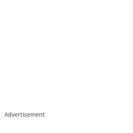
Advertisement