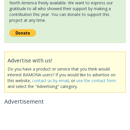
North America freely available. We want to express our
gratitude to all who showed their support by making a
contribution this year. You can donate to support this
project at any time.
Advertise with us!
Do you have a product or service that you think would
interest BAMONA users? If you would like to advertise on
this website,
contact us by email
, or
use the contact form
and select the "Advertising" category.
Advertisement