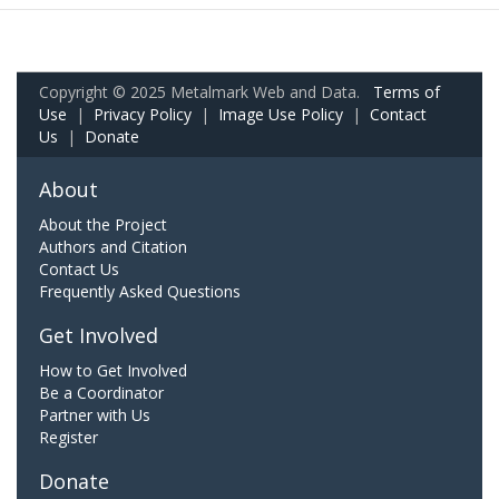
Copyright © 2025 Metalmark Web and Data.
Terms of
Use
|
Privacy Policy
|
Image Use Policy
|
Contact
Us
|
Donate
About
About the Project
Authors and Citation
Contact Us
Frequently Asked Questions
Get Involved
How to Get Involved
Be a Coordinator
Partner with Us
Register
Donate