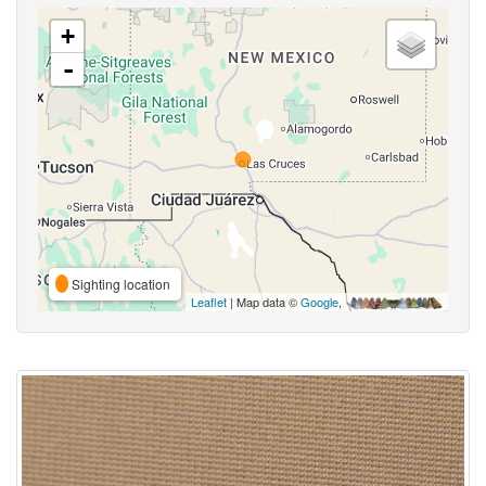
+
-
Sighting location
Leaflet
| Map data ©
Google
,