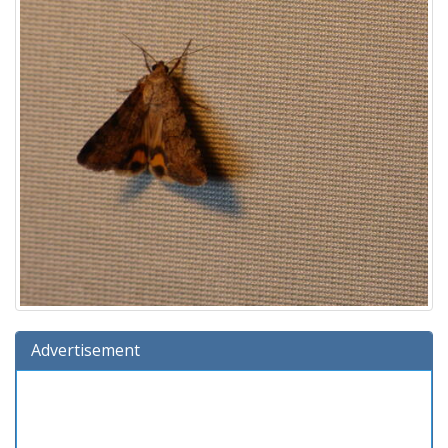
Advertisement