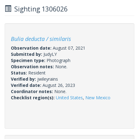
Sighting 1306026
Bulia deducta / similaris
Observation date:
August 07, 2021
Submitted by:
JudyLY
Specimen type:
Photograph
Observation notes:
None.
Status:
Resident
Verified by:
jwileyrains
Verified date:
August 26, 2023
Coordinator notes:
None.
Checklist region(s):
United States
,
New Mexico