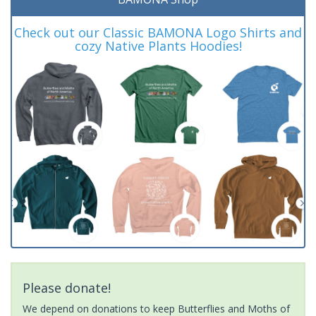
Check out our Classic BAMONA Logo Shirts and
cozy Native Plants Hoodies!
Please donate!
We depend on donations to keep Butterflies and Moths of