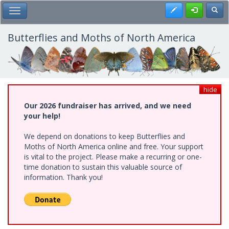
Skip
Register
Toggl
Toggle Main Menu
to
main
content
Butterflies and Moths of North America
hide
Our 2026 fundraiser has arrived, and we need
your help!
We depend on donations to keep Butterflies and
Moths of North America online and free. Your support
is vital to the project. Please make a recurring or one-
time donation to sustain this valuable source of
information. Thank you!